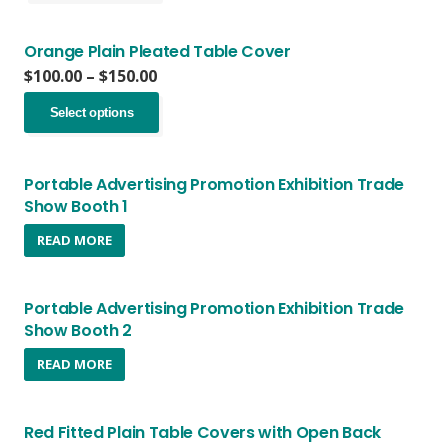
through
has
chosen
$150.00
multiple
on
variants.
Orange Plain Pleated Table Cover
the
The
Price
$
100.00
–
$
150.00
product
options
range:
page
This
may
$100.00
Select options
product
be
through
has
chosen
$150.00
multiple
on
variants.
Portable Advertising Promotion Exhibition Trade
the
The
Show Booth 1
product
options
page
READ MORE
may
be
chosen
on
Portable Advertising Promotion Exhibition Trade
the
Show Booth 2
product
page
READ MORE
Red Fitted Plain Table Covers with Open Back