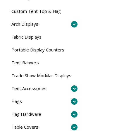
Custom Tent Top & Flag
Arch Displays
Fabric Displays
Portable Display Counters
Tent Banners
Trade Show Modular Displays
Tent Accessories
Flags
Flag Hardware
Table Covers