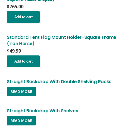
$
765.00
Add to cart
Standard Tent Flag Mount Holder-Square Frame
(Iron Horse)
$
49.99
Add to cart
Straight Backdrop With Double Shelving Racks
READ MORE
Straight Backdrop With Shelves
READ MORE