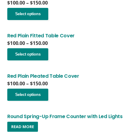
Price
$
100.00
–
$
150.00
range:
This
$100.00
Select options
product
through
has
$150.00
multiple
variants.
Red Plain Fitted Table Cover
The
Price
$
100.00
–
$
150.00
options
range:
This
may
$100.00
Select options
product
be
through
has
chosen
$150.00
multiple
on
variants.
Red Plain Pleated Table Cover
the
The
Price
$
100.00
–
$
150.00
product
options
range:
page
This
may
$100.00
Select options
product
be
through
has
chosen
$150.00
multiple
on
variants.
Round Spring-Up Frame Counter with Led Lights
the
The
product
READ MORE
options
page
may