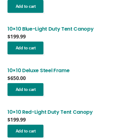
Add to cart
10×10 Blue-Light Duty Tent Canopy
$
199.99
Add to cart
10×10 Deluxe Steel Frame
$
650.00
Add to cart
10×10 Red-Light Duty Tent Canopy
$
199.99
Add to cart