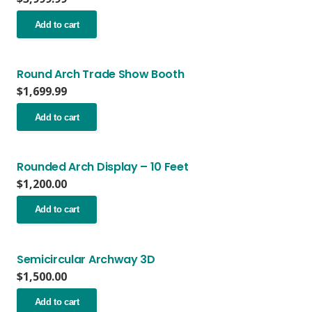
options
may
Add to cart
be
chosen
on
Round Arch Trade Show Booth
the
$
1,699.99
product
page
Add to cart
Rounded Arch Display – 10 Feet
$
1,200.00
Add to cart
Semicircular Archway 3D
$
1,500.00
Add to cart