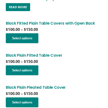
READ MORE
Black Fitted Plain Table Covers with Open Back
Price
$
100.00
–
$
150.00
range:
This
$100.00
Select options
product
through
has
$150.00
multiple
variants.
Black Plain Fitted Table Cover
The
Price
$
100.00
–
$
150.00
options
range:
This
may
$100.00
Select options
product
be
through
has
chosen
$150.00
multiple
on
variants.
Black Plain Pleated Table Cover
the
The
Price
$
100.00
–
$
150.00
product
options
range:
page
This
may
$100.00
Select options
product
be
through