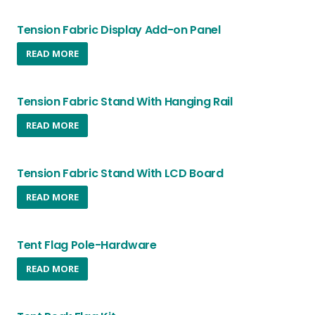
Tension Fabric Display Add-on Panel
READ MORE
Tension Fabric Stand With Hanging Rail
READ MORE
Tension Fabric Stand With LCD Board
READ MORE
Tent Flag Pole-Hardware
READ MORE