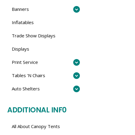
Banners
Inflatables
Trade Show Displays
Displays
Print Service
Tables 'N Chairs
Auto Shelters
ADDITIONAL INF0
All About Canopy Tents