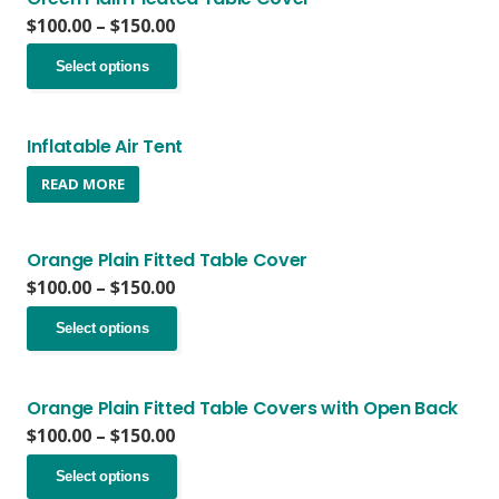
the
The
Price
$
100.00
–
$
150.00
product
options
range:
page
This
may
$100.00
Select options
product
be
through
has
chosen
$150.00
multiple
on
variants.
Inflatable Air Tent
the
The
product
READ MORE
options
page
may
be
chosen
Orange Plain Fitted Table Cover
on
Price
$
100.00
–
$
150.00
the
range:
This
product
$100.00
Select options
product
page
through
has
$150.00
multiple
variants.
Orange Plain Fitted Table Covers with Open Back
The
Price
$
100.00
–
$
150.00
options
range:
This
may
$100.00
Select options
product
be