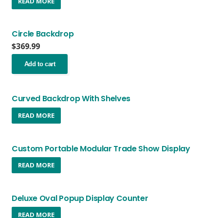
READ MORE
the
product
page
Circle Backdrop
$
369.99
Add to cart
Curved Backdrop With Shelves
READ MORE
Custom Portable Modular Trade Show Display
READ MORE
Deluxe Oval Popup Display Counter
READ MORE