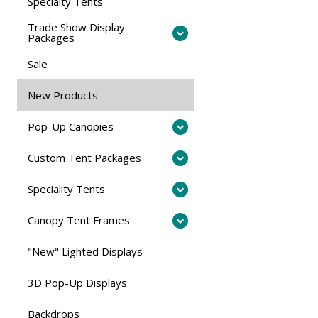
Specialty Tents
Trade Show Display
Packages
Sale
New Products
Pop-Up Canopies
Custom Tent Packages
Speciality Tents
Canopy Tent Frames
"New" Lighted Displays
3D Pop-Up Displays
Backdrops