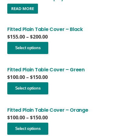
READ MORE
Fitted Plain Table Cover – Black
Price
$
155.00
–
$
200.00
range:
This
$155.00
Select options
product
through
has
$200.00
multiple
variants.
Fitted Plain Table Cover – Green
The
Price
$
100.00
–
$
150.00
options
range:
This
may
$100.00
Select options
product
be
through
has
chosen
$150.00
multiple
on
variants.
Fitted Plain Table Cover – Orange
the
The
Price
$
100.00
–
$
150.00
product
options
range:
page
This
may
$100.00
Select options
product
be
through