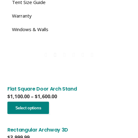
Tent Size Guide
Warranty
Windows & Walls
Flat Square Door Arch Stand
Price
$
1,100.00
–
$
1,600.00
range:
This
$1,100.00
Select options
product
through
has
$1,600.00
multiple
variants.
Rectangular Archway 3D
The
$
3,999.99