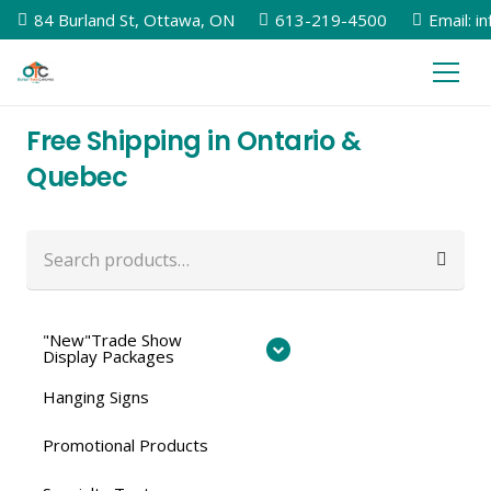
84 Burland St, Ottawa, ON
613-219-4500
Email: i
Free Shipping in Ontario &
Quebec
Search
for:
"New"Trade Show
Display Packages
Hanging Signs
Promotional Products