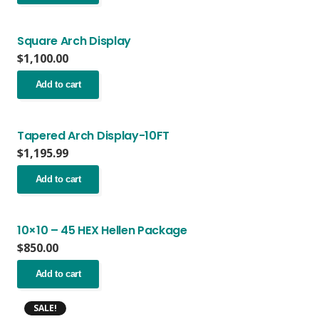
Square Arch Display
$
1,100.00
Add to cart
Tapered Arch Display-10FT
$
1,195.99
Add to cart
10×10 – 45 HEX Hellen Package
$
850.00
Add to cart
SALE!