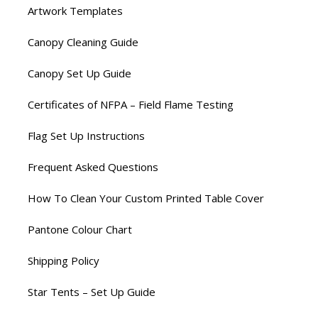
Artwork Templates
Canopy Cleaning Guide
Canopy Set Up Guide
Certificates of NFPA – Field Flame Testing
Flag Set Up Instructions
Frequent Asked Questions
How To Clean Your Custom Printed Table Cover
Pantone Colour Chart
Shipping Policy
Star Tents – Set Up Guide