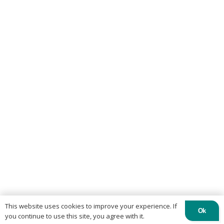
This website uses cookies to improve your experience. If
Ok
you continue to use this site, you agree with it.