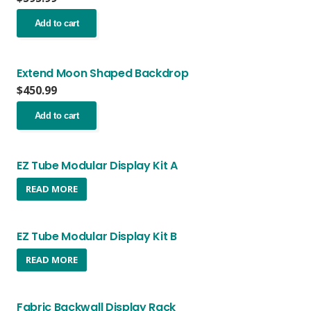
Add to cart
Extend Moon Shaped Backdrop
$
450.99
Add to cart
EZ Tube Modular Display Kit A
READ MORE
EZ Tube Modular Display Kit B
READ MORE
Fabric Backwall Display Rack