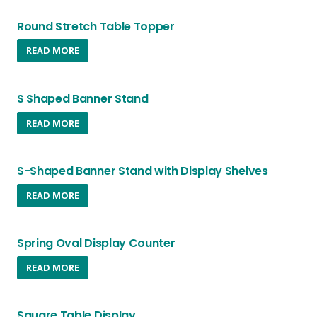
be
chosen
Round Stretch Table Topper
on
READ MORE
the
product
page
S Shaped Banner Stand
READ MORE
S-Shaped Banner Stand with Display Shelves
READ MORE
Spring Oval Display Counter
READ MORE
Square Table Display