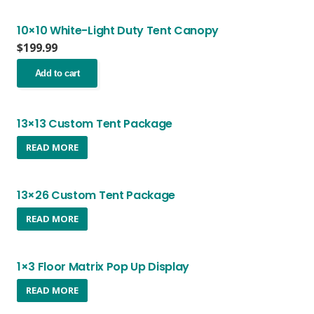
10×10 White-Light Duty Tent Canopy
$
199.99
Add to cart
13×13 Custom Tent Package
READ MORE
13×26 Custom Tent Package
READ MORE
1×3 Floor Matrix Pop Up Display
READ MORE