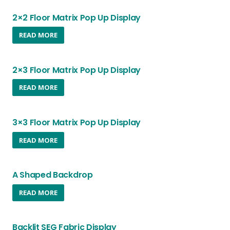
2×2 Floor Matrix Pop Up Display
READ MORE
2×3 Floor Matrix Pop Up Display
READ MORE
3×3 Floor Matrix Pop Up Display
READ MORE
A Shaped Backdrop
READ MORE
Backlit SEG Fabric Display