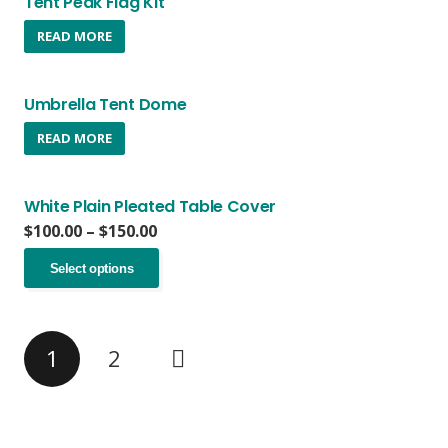
Tent Peak Flag Kit
READ MORE
Umbrella Tent Dome
READ MORE
White Plain Pleated Table Cover
Price
$
100.00
–
$
150.00
range:
This
$100.00
Select options
product
through
has
$150.00
multiple
variants.
1
2
The
options
may
be
chosen