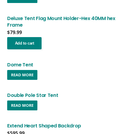
Deluxe Tent Flag Mount Holder-Hex 40MM hex
Frame
$
79.99
Add to cart
Dome Tent
READ MORE
Double Pole Star Tent
READ MORE
Extend Heart Shaped Backdrop
$
595.99