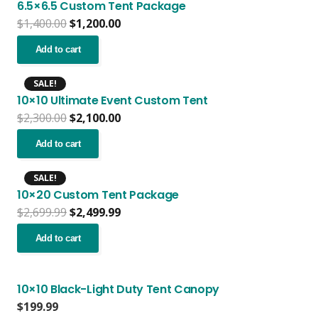
6.5×6.5 Custom Tent Package
Original
Current
$
1,400.00
$
1,200.00
price
price
was:
is:
Add to cart
$1,400.00.
$1,200.00.
SALE!
10×10 Ultimate Event Custom Tent
Original
Current
$
2,300.00
$
2,100.00
price
price
was:
is:
Add to cart
$2,300.00.
$2,100.00.
SALE!
10×20 Custom Tent Package
Original
Current
$
2,699.99
$
2,499.99
price
price
was:
is:
Add to cart
$2,699.99.
$2,499.99.
10×10 Black-Light Duty Tent Canopy
$
199.99