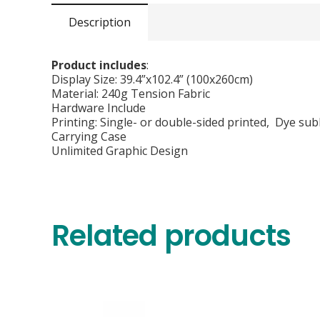
Description
Product includes
:
Display Size: 39.4”x102.4” (100x260cm)
Material: 240g Tension Fabric
Hardware Include
Printing: Single- or double-sided printed, Dye sub
Carrying Case
Unlimited Graphic Design
Related products