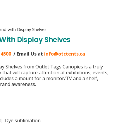
nd with Display Shelves
ith Display Shelves
-4500
/ Email Us at
info@otctents.ca
y Shelves from Outlet Tags Canopies is a truly
that will capture attention at exhibitions, events,
includes a mount for a monitor/TV and a shelf,
 brand awareness.
ed, Dye sublimation