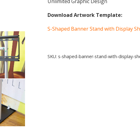
Unlimited Graphic Design
Download Artwork Template:
S-Shaped Banner Stand with Display Sh
SKU:
s-shaped-banner-stand-with-display-sh