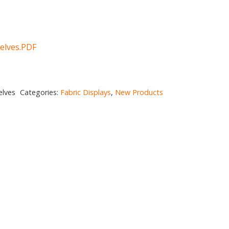
elves.PDF
elves
Categories:
Fabric Displays
,
New Products