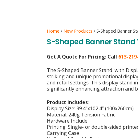
Home
/
New Products
/ S-Shaped Banner Sta
S-Shaped Banner Stand W
Get A Quote For Pricing:
Call
613-219
The S-Shaped Banner Stand with Displa
striking and unique promotional display 
and retail settings. This display stand 
significantly enhancing attraction and
Product includes
:
Display Size: 39.4”x102.4” (100x260cm)
Material: 240g Tension Fabric
Hardware Include
Printing: Single- or double-sided print
Carrying Case