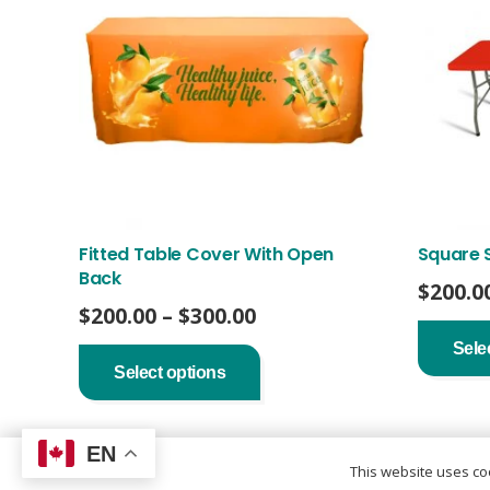
Fitted Table Cover With Open
Square 
Back
$
200.0
Price
$
200.00
–
$
300.00
range:
This
Sele
product
$200.00
Select options
has
through
multiple
$300.00
variants.
The
EN
options
This website uses coo