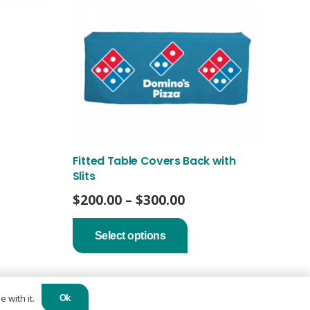
Fitted Table Covers Back with
Slits
Price
$
200.00
–
$
300.00
range:
This
product
$200.00
Select options
has
through
multiple
$300.00
variants.
The
options
 with it.
Ok