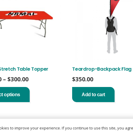
Stretch Table Topper
Teardrop-Backpack Flag
Price
0
–
$
300.00
$
350.00
range:
This
product
$200.00
ct options
Add to cart
has
through
multiple
$300.00
variants.
The
options
may
kies to improve your experience. If you continue to use this site, you agree