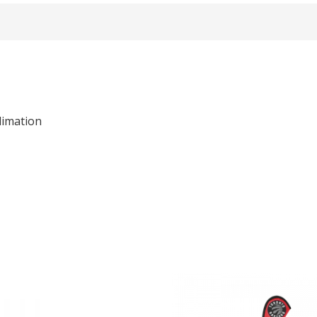
limation