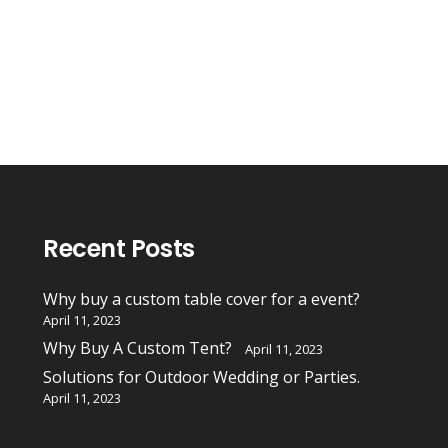
Recent Posts
Why buy a custom table cover for a event?
April 11, 2023
Why Buy A Custom Tent?
April 11, 2023
Solutions for Outdoor Wedding or Parties.
April 11, 2023