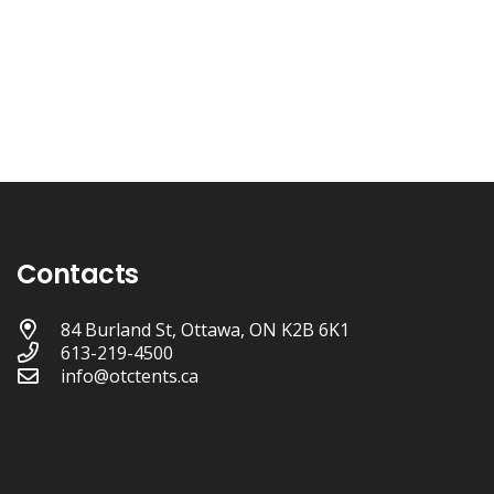
Contacts
84 Burland St, Ottawa, ON K2B 6K1
613-219-4500
info@otctents.ca