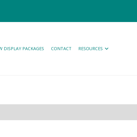
W DISPLAY PACKAGES
CONTACT
RESOURCES
ES