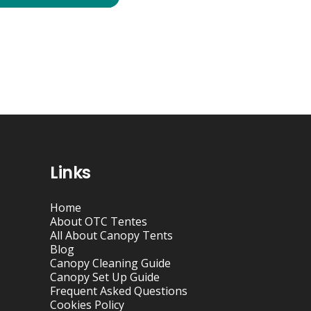
Links
Home
About OTC Tentes
All About Canopy Tents
Blog
Canopy Cleaning Guide
Canopy Set Up Guide
Frequent Asked Questions
Cookies Policy