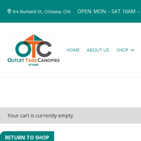
OPEN: MON – SAT 10AM –
84 Burland St, Ottawa, ON
HOME
ABOUT US
SHOP
Your cart is currently empty.
RETURN TO SHOP