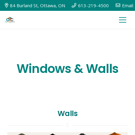
84 Burland St, Ottawa, ON
613-219-4500
Email:
Windows & Walls
Walls