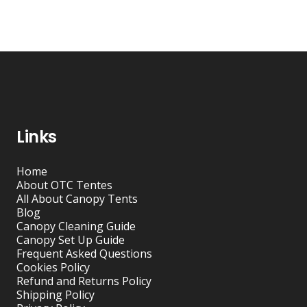
Links
Home
About OTC Tentes
All About Canopy Tents
Blog
Canopy Cleaning Guide
Canopy Set Up Guide
Frequent Asked Questions
Cookies Policy
Refund and Returns Policy
Shipping Policy