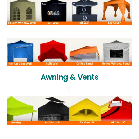
Awning & Vents