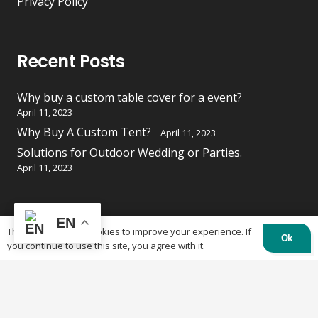
Privacy Policy
Recent Posts
Why buy a custom table cover for a event?
April 11, 2023
Why Buy A Custom Tent?
April 11, 2023
Solutions for Outdoor Wedding or Parties.
April 11, 2023
EN
Contacts
This website uses cookies to improve your experience. If
Ok
you continue to use this site, you agree with it.
84 Burland St, Ottawa, ON K2B 6K1
613-219-4500
info@otctents.ca