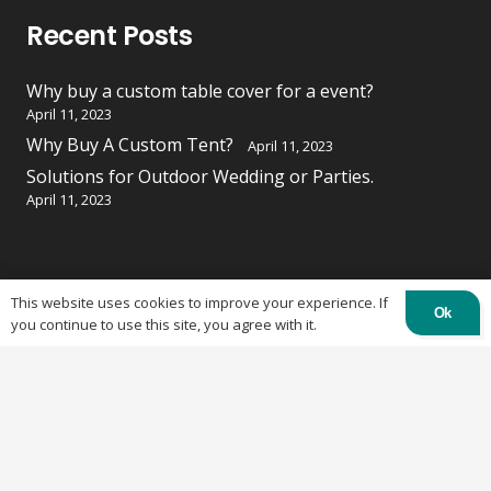
Recent Posts
Why buy a custom table cover for a event?
April 11, 2023
Why Buy A Custom Tent?
April 11, 2023
Solutions for Outdoor Wedding or Parties.
April 11, 2023
Contacts
This website uses cookies to improve your experience. If
Ok
you continue to use this site, you agree with it.
84 Burland St, Ottawa, ON K2B 6K1
613-219-4500
info@otctents.ca