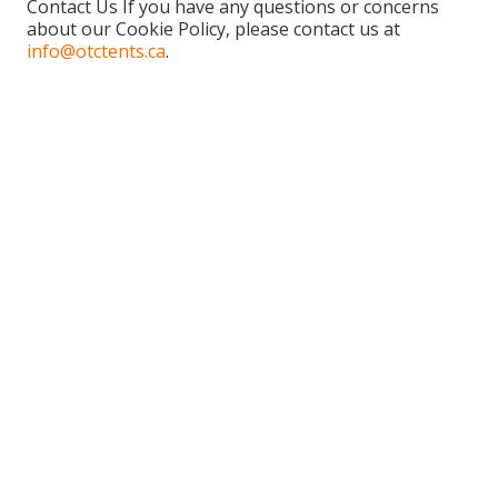
Contact Us If you have any questions or concerns
about our Cookie Policy, please contact us at
info@otctents.ca
.