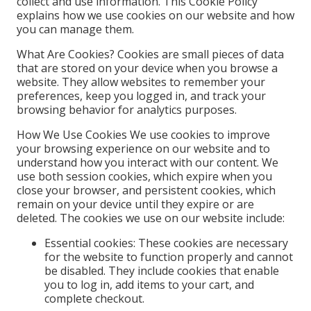
collect and use information. This Cookie Policy
explains how we use cookies on our website and how
you can manage them.
What Are Cookies? Cookies are small pieces of data
that are stored on your device when you browse a
website. They allow websites to remember your
preferences, keep you logged in, and track your
browsing behavior for analytics purposes.
How We Use Cookies We use cookies to improve
your browsing experience on our website and to
understand how you interact with our content. We
use both session cookies, which expire when you
close your browser, and persistent cookies, which
remain on your device until they expire or are
deleted. The cookies we use on our website include:
Essential cookies: These cookies are necessary
for the website to function properly and cannot
be disabled. They include cookies that enable
you to log in, add items to your cart, and
complete checkout.