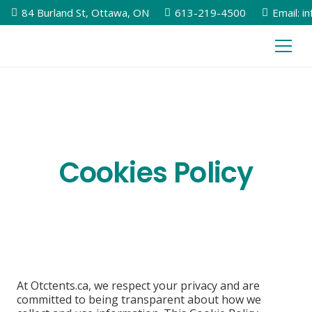
84 Burland St, Ottawa, ON
613-219-4500
Email: i
Cookies Policy
At Otctents.ca, we respect your privacy and are
committed to being transparent about how we