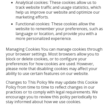
Analytical cookies: These cookies allow us to
track website traffic and usage statistics, which
help us improve our website and optimize our
marketing efforts.
Functional cookies: These cookies allow the
website to remember your preferences, such as
language or location, and provide you with a
more personalized experience.
Managing Cookies You can manage cookies through
your browser settings. Most browsers allow you to
block or delete cookies, or to configure your
preferences for how cookies are used. However,
please note that disabling cookies may affect your
ability to use certain features on our website.
Changes to This Policy We may update this Cookie
Policy from time to time to reflect changes in our
practices or to comply with legal requirements. We
encourage you to review this policy periodically to
stay informed about how we use cookies.