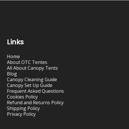
Links
Home
About OTC Tentes
All About Canopy Tents
Blog
Canopy Cleaning Guide
Canopy Set Up Guide
Frequent Asked Questions
Cookies Policy
Refund and Returns Policy
Shipping Policy
Privacy Policy