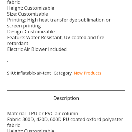
fabric
Height: Customizable
Size: Customizable
Printing: High heat transfer dye sublimation or
screen printing
Design: Customizable
Feature: Water Resistant, UV coated and fire
retardant
Electric Air Blower Included.
.
SKU:
inflatable-air-tent
Category:
New Products
Description
Material: TPU or PVC air column
Fabric: 300D, 420D, 600D PU coated oxford polyester
fabric
Height: Customizable