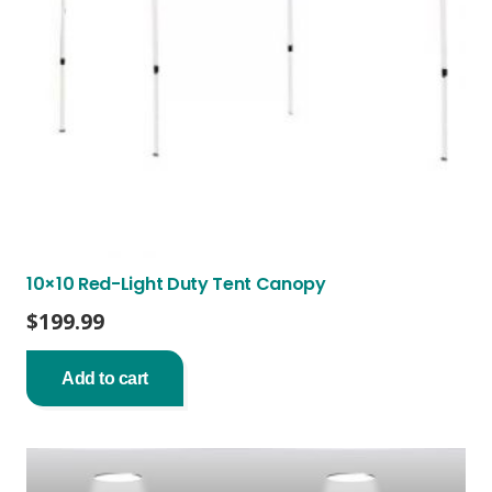
10×10 Red-Light Duty Tent Canopy
$
199.99
Add to cart