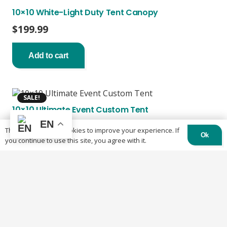
10×10 White-Light Duty Tent Canopy
$
199.99
Add to cart
SALE!
10×10 Ultimate Event Custom Tent
EN
Original
Current
$
2,300.00
$
2,100.00
This website uses cookies to improve your experience. If
Ok
price
price
you continue to use this site, you agree with it.
was:
is:
Add to cart
$2,300.00.
$2,100.00.