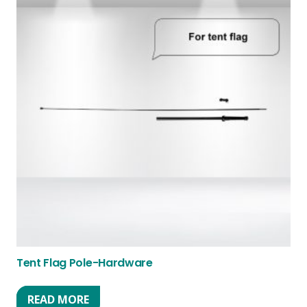
Tent Flag Pole-Hardware
READ MORE