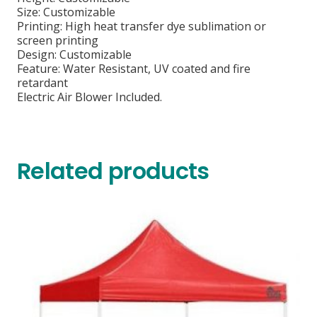
Size: Customizable
Printing: High heat transfer dye sublimation or
screen printing
Design: Customizable
Feature: Water Resistant, UV coated and fire
retardant
Electric Air Blower Included.
Related products