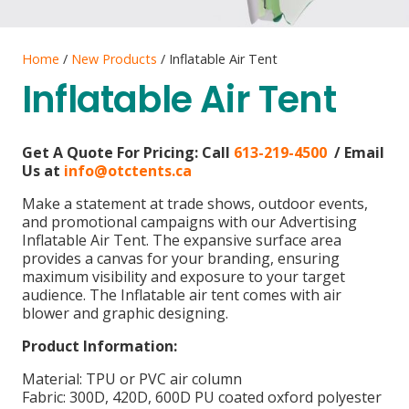
Home
/
New Products
/ Inflatable Air Tent
Inflatable Air Tent
Get A Quote For Pricing:
Call
613-219-4500
/ Email
Us at
info@otctents.ca
Make a statement at trade shows, outdoor events,
and promotional campaigns with our Advertising
Inflatable Air Tent. The expansive surface area
provides a canvas for your branding, ensuring
maximum visibility and exposure to your target
audience. The Inflatable air tent comes with air
blower and graphic designing.
Product Information:
Material: TPU or PVC air column
Fabric: 300D, 420D, 600D PU coated oxford polyester