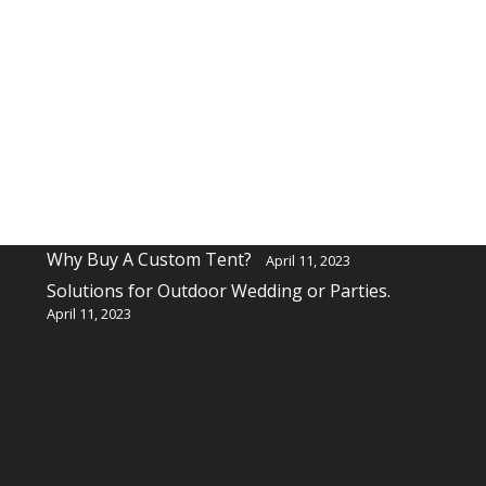
Recent Posts
Why buy a custom table cover for a event?
April 11, 2023
Why Buy A Custom Tent?
April 11, 2023
Solutions for Outdoor Wedding or Parties.
April 11, 2023