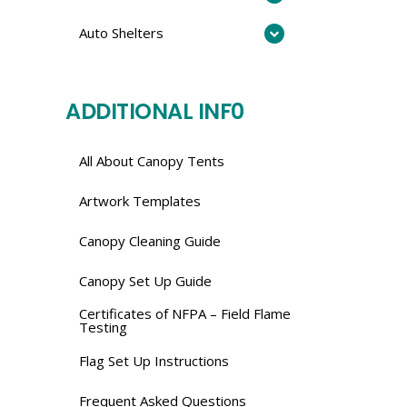
Auto Shelters
ADDITIONAL INF0
All About Canopy Tents
Artwork Templates
Canopy Cleaning Guide
Canopy Set Up Guide
Certificates of NFPA – Field Flame
Testing
Flag Set Up Instructions
Frequent Asked Questions