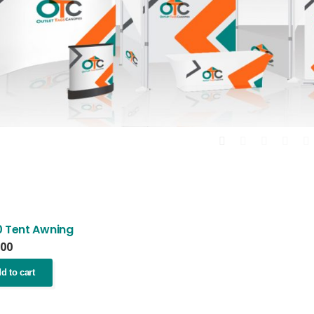
0 Tent Awning
.00
d to cart