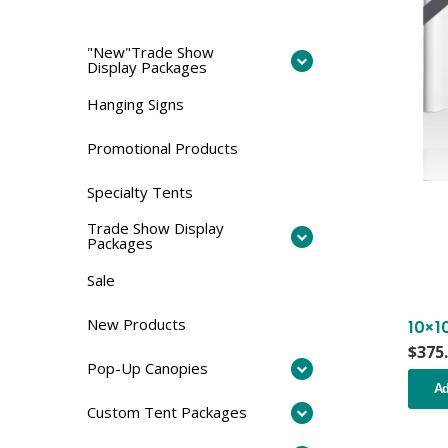
"New"Trade Show
Display Packages
Hanging Signs
Promotional Products
Specialty Tents
Trade Show Display
Packages
Sale
New Products
10×1
$
375
Pop-Up Canopies
Ad
Custom Tent Packages