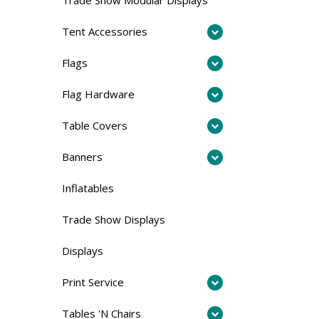
Tent Accessories
Flags
Flag Hardware
Table Covers
Banners
Inflatables
Trade Show Displays
Displays
Print Service
Tables 'N Chairs