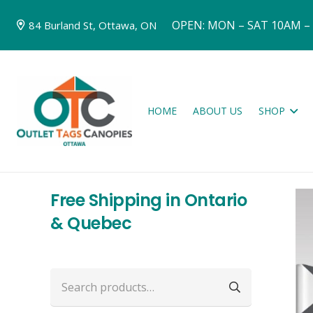
OPEN: MON – SAT 10AM –
84 Burland St, Ottawa, ON
HOME
ABOUT US
SHOP
Free Shipping in Ontario
& Quebec
Search
for: