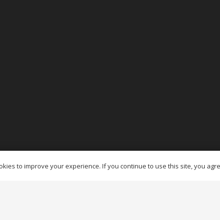
es Ottawa
kies to improve your experience. If you continue to use this site, you agree