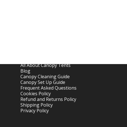
Links
Home
About OTC Tentes
All About Canopy Tents
Blog
Canopy Cleaning Guide
Canopy Set Up Guide
Frequent Asked Questions
Cookies Policy
Refund and Returns Policy
Shipping Policy
Privacy Policy