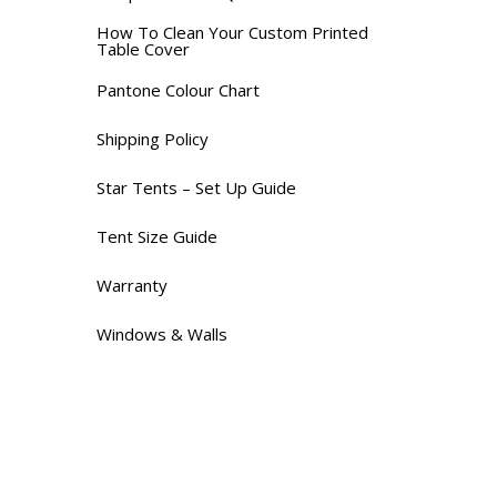
How To Clean Your Custom Printed
Table Cover
Pantone Colour Chart
Shipping Policy
Star Tents – Set Up Guide
Tent Size Guide
Warranty
Windows & Walls