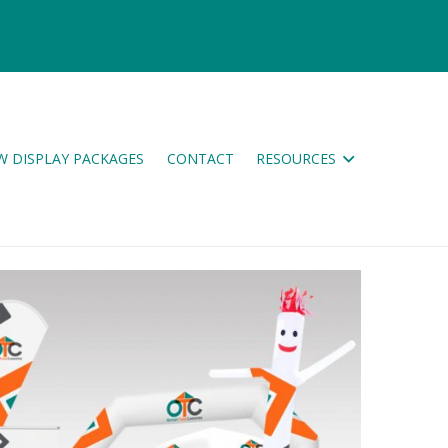
W DISPLAY PACKAGES
CONTACT
RESOURCES
ES