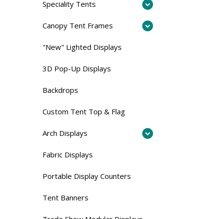
Speciality Tents
Canopy Tent Frames
"New" Lighted Displays
3D Pop-Up Displays
Backdrops
Custom Tent Top & Flag
Arch Displays
Fabric Displays
Portable Display Counters
Tent Banners
Trade Show Modular Displays