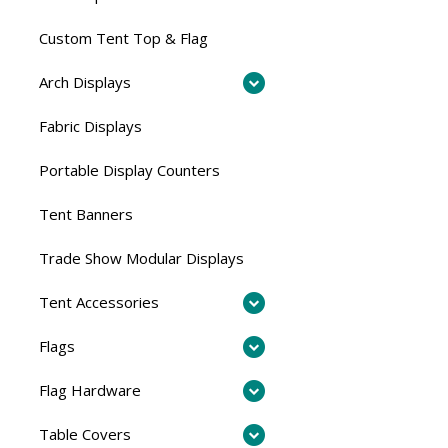
Custom Tent Top & Flag
Arch Displays
Fabric Displays
Portable Display Counters
Tent Banners
Trade Show Modular Displays
Tent Accessories
Flags
Flag Hardware
Table Covers