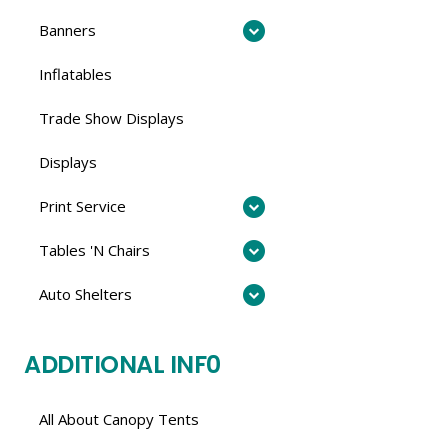
Banners
Inflatables
Trade Show Displays
Displays
Print Service
Tables 'N Chairs
Auto Shelters
ADDITIONAL INF0
All About Canopy Tents