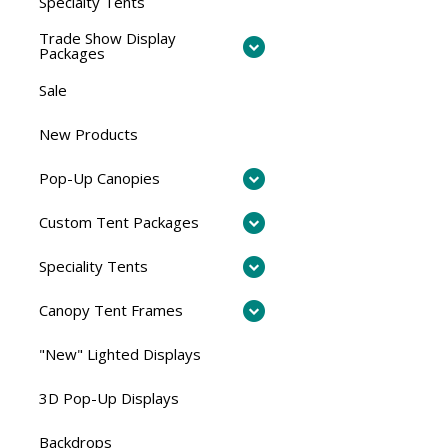
Specialty Tents
Trade Show Display
Packages
Sale
New Products
Pop-Up Canopies
Custom Tent Packages
Speciality Tents
Canopy Tent Frames
"New" Lighted Displays
3D Pop-Up Displays
Backdrops