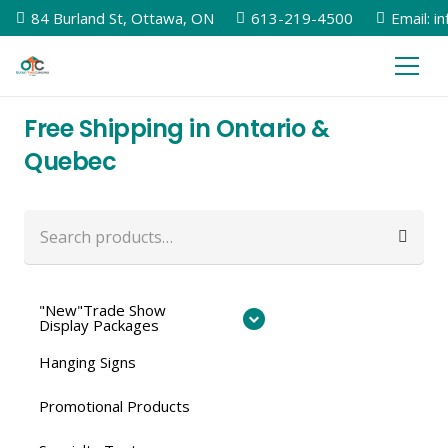
84 Burland St, Ottawa, ON
613-219-4500
Email: i
Free Shipping in Ontario &
Quebec
Search
for:
"New"Trade Show
Display Packages
Hanging Signs
Promotional Products