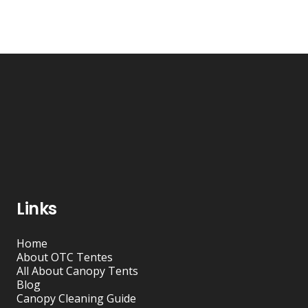
Links
Home
About OTC Tentes
All About Canopy Tents
Blog
Canopy Cleaning Guide