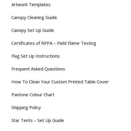
Artwork Templates
Canopy Cleaning Guide
Canopy Set Up Guide
Certificates of NFPA – Field Flame Testing
Flag Set Up Instructions
Frequent Asked Questions
How To Clean Your Custom Printed Table Cover
Pantone Colour Chart
Shipping Policy
Star Tents – Set Up Guide