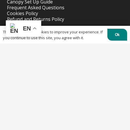
Canopy Set Up Guide
Frequent Asked Questions
Cookies Policy
Refund and Returns Policy
Shipping Policy
EN
Privacy Policy
This website uses cookies to improve your experience. If
Ok
you continue to use this site, you agree with it.
Recent Posts
Why buy a custom table cover for a event?
April 11, 2023
Why Buy A Custom Tent?
April 11, 2023
Solutions for Outdoor Wedding or Parties.
April 11, 2023
Contacts