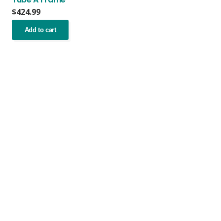
$
424.99
Add to cart