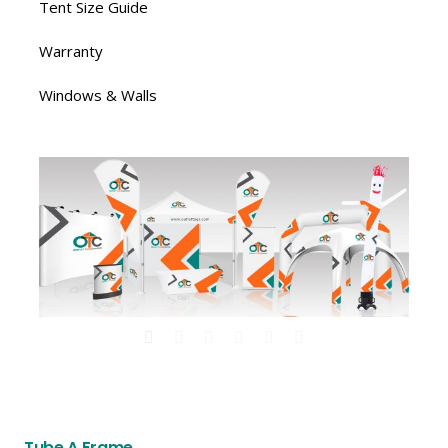
Tent Size Guide
Warranty
Windows & Walls
Tube A Frame