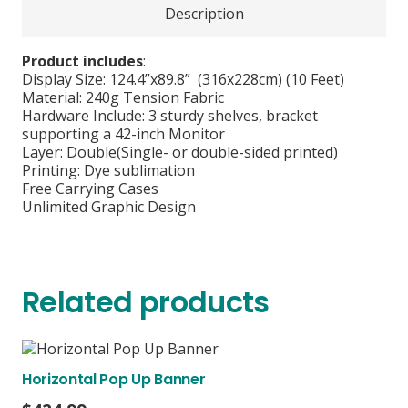
Description
Product includes
:
Display Size: 124.4”x89.8” (316x228cm) (10 Feet)
Material: 240g Tension Fabric
Hardware Include: 3 sturdy shelves, bracket
supporting a 42-inch Monitor
Layer: Double(Single- or double-sided printed)
Printing: Dye sublimation
Free Carrying Cases
Unlimited Graphic Design
Related products
Horizontal Pop Up Banner