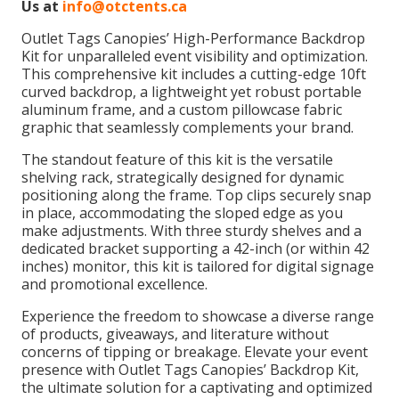
Us at
info@otctents.ca
Outlet Tags Canopies’ High-Performance Backdrop
Kit for unparalleled event visibility and optimization.
This comprehensive kit includes a cutting-edge 10ft
curved backdrop, a lightweight yet robust portable
aluminum frame, and a custom pillowcase fabric
graphic that seamlessly complements your brand.
The standout feature of this kit is the versatile
shelving rack, strategically designed for dynamic
positioning along the frame. Top clips securely snap
in place, accommodating the sloped edge as you
make adjustments. With three sturdy shelves and a
dedicated bracket supporting a 42-inch (or within 42
inches) monitor, this kit is tailored for digital signage
and promotional excellence.
Experience the freedom to showcase a diverse range
of products, giveaways, and literature without
concerns of tipping or breakage. Elevate your event
presence with Outlet Tags Canopies’ Backdrop Kit,
the ultimate solution for a captivating and optimized