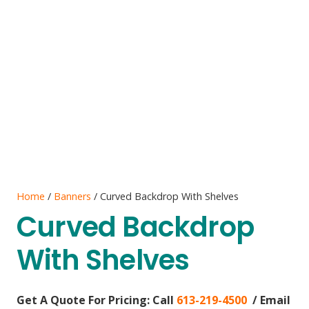
Home
/
Banners
/ Curved Backdrop With Shelves
Curved Backdrop
With Shelves
Get A Quote For Pricing:
Call
613-219-4500
/ Email