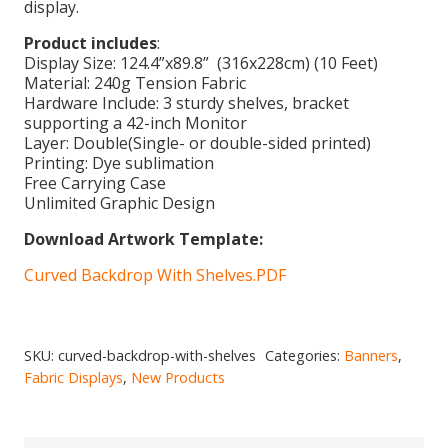
display.
Product includes
:
Display Size: 124.4”x89.8” (316x228cm) (10 Feet)
Material: 240g Tension Fabric
Hardware Include: 3 sturdy shelves, bracket
supporting a 42-inch Monitor
Layer: Double(Single- or double-sided printed)
Printing: Dye sublimation
Free Carrying Case
Unlimited Graphic Design
Download Artwork Template:
Curved Backdrop With Shelves.PDF
SKU:
curved-backdrop-with-shelves
Categories:
Banners
,
Fabric Displays
,
New Products