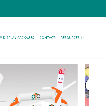
W DISPLAY PACKAGES
CONTACT
RESOURCES
ES