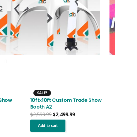
SALE!
 Show
10ftx10ft Custom Trade Show
Booth A2
nt
Original
Current
$
2,599.99
$
2,499.99
price
price
was:
is:
Add to cart
.99.
$2,599.99.
$2,499.99.