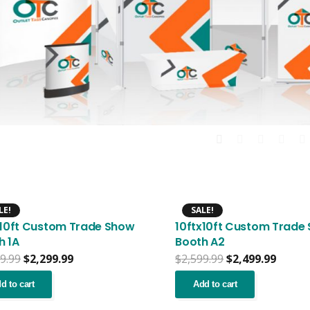
LE!
SALE!
x10ft Custom Trade Show
10ftx10ft Custom Trade
h 1A
Booth A2
Original
Current
Original
Curre
9.99
$
2,299.99
$
2,599.99
$
2,499.99
price
price
price
price
was:
is:
was:
is:
d to cart
Add to cart
$2,399.99.
$2,299.99.
$2,599.99.
$2,499