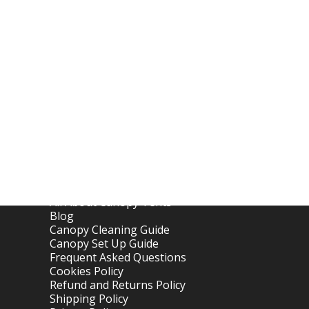
Links
Home
About OTC Tentes
All About Canopy Tents
Blog
Canopy Cleaning Guide
Canopy Set Up Guide
Frequent Asked Questions
Cookies Policy
Refund and Returns Policy
Shipping Policy