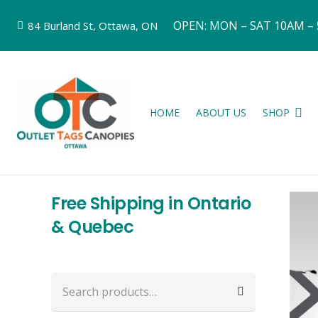
OPEN: MON – SAT 10AM –
84 Burland St, Ottawa, ON
HOME
ABOUT US
SHOP
Free Shipping in Ontario
& Quebec
Search
for: