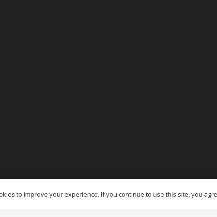
es Ottawa
kies to improve your experience. If you continue to use this site, you agree