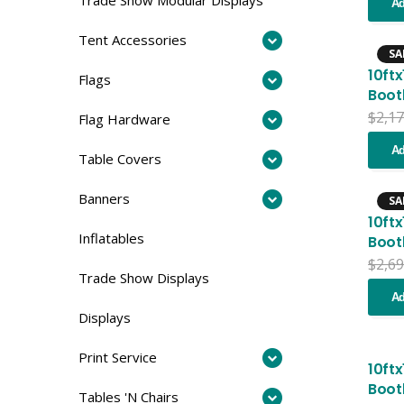
Ad
Tent Accessories
SA
10ft
Flags
Boot
$
2,17
Flag Hardware
Ad
Table Covers
Banners
SA
10ft
Inflatables
Boot
$
2,69
Trade Show Displays
Ad
Displays
Print Service
10ft
Boot
Tables 'N Chairs