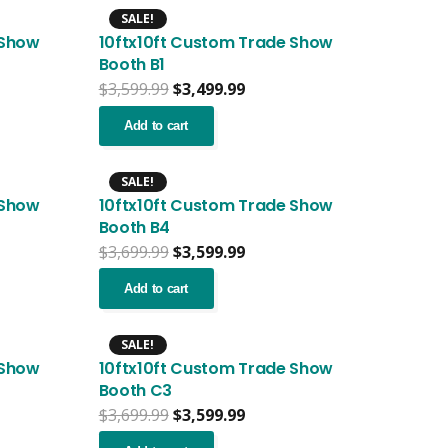
SALE!
 Show
10ftx10ft Custom Trade Show
Booth B1
nt
Original
Current
$
3,599.99
$
3,499.99
price
price
was:
is:
Add to cart
.99.
$3,599.99.
$3,499.99.
SALE!
 Show
10ftx10ft Custom Trade Show
Booth B4
nt
Original
Current
$
3,699.99
$
3,599.99
price
price
was:
is:
Add to cart
.99.
$3,699.99.
$3,599.99.
SALE!
 Show
10ftx10ft Custom Trade Show
Booth C3
nt
Original
Current
$
3,699.99
$
3,599.99
price
price