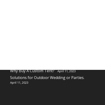
Recent Posts
Why buy a custom table cover for a event?
April 11, 2023
Why Buy A Custom Tent?
April 11, 2023
Solutions for Outdoor Wedding or Parties.
April 11, 2023