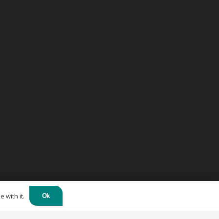
 with it.
Ok