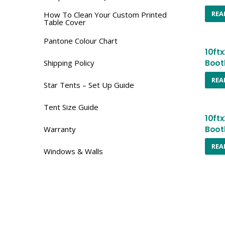
REA
How To Clean Your Custom Printed
Table Cover
Pantone Colour Chart
10ft
Boot
Shipping Policy
REA
Star Tents – Set Up Guide
Tent Size Guide
10ft
Boot
Warranty
REA
Windows & Walls