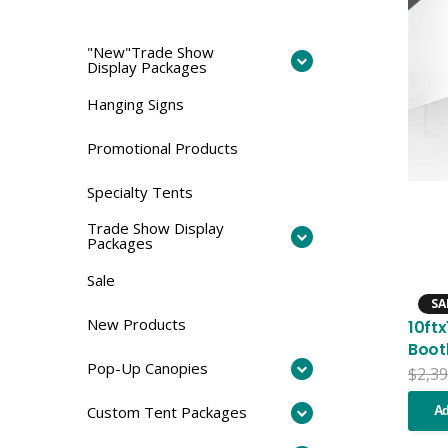
"New"Trade Show
Display Packages
Hanging Signs
Promotional Products
Specialty Tents
Trade Show Display
Packages
Sale
SA
New Products
10ft
Boot
Pop-Up Canopies
$
2,39
Custom Tent Packages
Ad