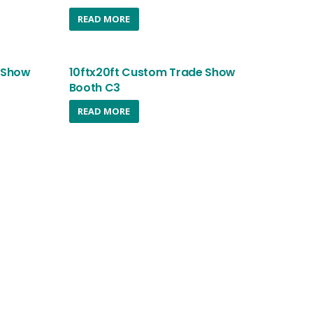
READ MORE
 Show
10ftx20ft Custom Trade Show
Booth C3
READ MORE