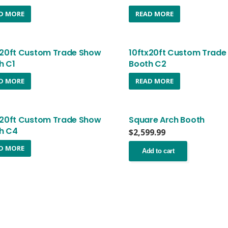
D MORE
READ MORE
x20ft Custom Trade Show
10ftx20ft Custom Trade
h C1
Booth C2
D MORE
READ MORE
x20ft Custom Trade Show
Square Arch Booth
h C4
$
2,599.99
D MORE
Add to cart