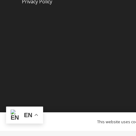
Privacy Policy
EN
© OTCTENTS.CA – 2012-2023 Outlet Tags Canopi
This website uses coo