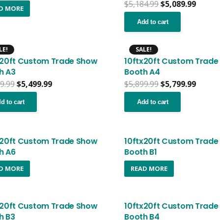
Original
Curre
$
5,184.99
$
5,089.99
D MORE
price
price
was:
is:
Add to cart
$5,184.99.
$5,089
LE!
SALE!
x20ft Custom Trade Show
10ftx20ft Custom Trade
h A3
Booth A4
Original
Current
Original
Curre
9.99
$
5,499.99
$
5,899.99
$
5,799.99
price
price
price
price
was:
is:
was:
is:
d to cart
Add to cart
$5,599.99.
$5,499.99.
$5,899.99.
$5,799
x20ft Custom Trade Show
10ftx20ft Custom Trade
h A6
Booth B1
D MORE
READ MORE
x20ft Custom Trade Show
10ftx20ft Custom Trade
h B3
Booth B4