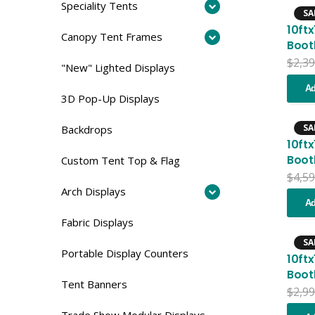
Speciality Tents
SA
10ft
Canopy Tent Frames
Boot
$
2,39
"New" Lighted Displays
Ad
3D Pop-Up Displays
SA
Backdrops
10ft
Boot
Custom Tent Top & Flag
$
4,59
Arch Displays
Ad
Fabric Displays
SA
Portable Display Counters
10ft
Boot
Tent Banners
$
2,99
Trade Show Modular Displays