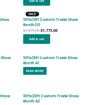
was:
is:
Add to cart
.99.
$3,699.99.
$3,599.99.
SALE!
 Show
10ftx10ft Custom Trade Show
Booth D3
nt
Original
Current
$
1,875.00
$
1,775.00
price
price
was:
is:
Add to cart
.00.
$1,875.00.
$1,775.00.
e Show
10ftx15ft Custom Trade Show
Booth A1
nt
READ MORE
.99.
 Show
10ftx20ft Custom Trade Show
Booth A2