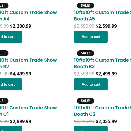
LE!
SALE!
x10ft Custom Trade Show
10ftx10ft Custom Trade
h A4
Booth A5
Original
Current
Original
Curre
9.99
$
2,200.99
$
2,699.99
$
2,599.99
price
price
price
price
was:
is:
was:
is:
d to cart
Add to cart
$2,399.99.
$2,200.99.
$2,699.99.
$2,599
LE!
SALE!
x10ft Custom Trade Show
10ftx10ft Custom Trade
h B2
Booth B3
Original
Current
Original
Curre
9.99
$
4,499.99
$
2,599.99
$
2,499.99
price
price
price
price
was:
is:
was:
is:
d to cart
Add to cart
$4,599.99.
$4,499.99.
$2,599.99.
$2,499
LE!
SALE!
x10ft Custom Trade Show
10ftx10ft Custom Trade
h C1
Booth C2
Original
Current
Original
Curre
9.99
$
2,899.99
$
2,155.99
$
2,055.99
price
price
price
price