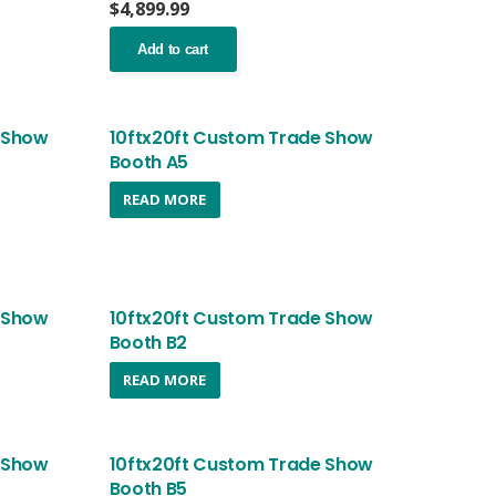
nt
$
4,899.99
Add to cart
.99.
 Show
10ftx20ft Custom Trade Show
Booth A5
nt
READ MORE
.99.
 Show
10ftx20ft Custom Trade Show
Booth B2
READ MORE
 Show
10ftx20ft Custom Trade Show
Booth B5