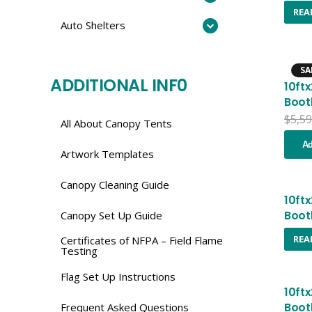
REA
Auto Shelters
SA
ADDITIONAL INF0
10ft
Boot
$
5,59
All About Canopy Tents
Ad
Artwork Templates
Canopy Cleaning Guide
10ft
Boot
Canopy Set Up Guide
REA
Certificates of NFPA – Field Flame
Testing
Flag Set Up Instructions
10ft
Boot
Frequent Asked Questions