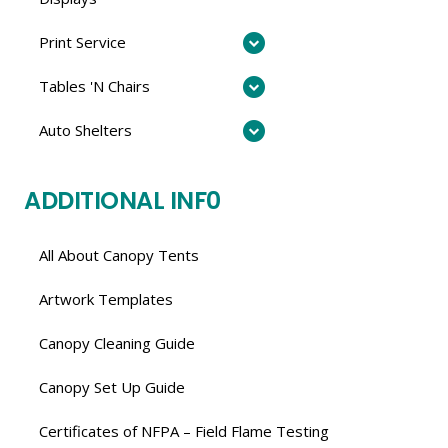
Print Service
Tables 'N Chairs
Auto Shelters
ADDITIONAL INF0
All About Canopy Tents
Artwork Templates
Canopy Cleaning Guide
Canopy Set Up Guide
Certificates of NFPA – Field Flame Testing