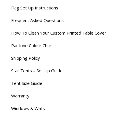
Flag Set Up Instructions
Frequent Asked Questions
How To Clean Your Custom Printed Table Cover
Pantone Colour Chart
Shipping Policy
Star Tents – Set Up Guide
Tent Size Guide
Warranty
Windows & Walls