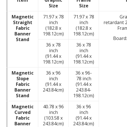
Item
Graphic
Frame
Size
Size
Magnetic
71.97 x 78
71.97 x 78
Gra
Straight
inch
inch
retardant 
Fabric
(182.8 x
(182.8 x
Fra
Banner
198.12cm)
198.12cm)
Board:
Stand
36 x 78
36 x 78
inch
inch
(91.44 x
(91.44 x
198.12cm)
198.12cm)
Magnetic
36 x 96
36 x 96-
Slope
inch
78 inch
Fabric
(91.44 x
(91.44 x
Banner
243.84cm)
243.84-
Stand
198.12cm)
Magnetic
40.78 x 96
36 x 96
Curved
inch
inch
Fabric
(103.58 x
(91.44 x
Banner
243.84cm)
243.84cm)