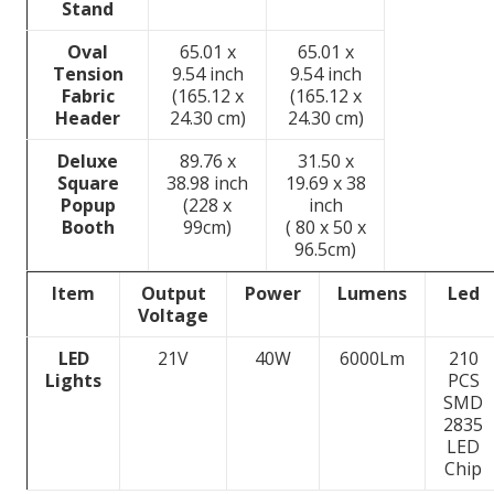
Stand
Oval
65.01 x
65.01 x
Tension
9.54 inch
9.54 inch
Fabric
(165.12 x
(165.12 x
Header
24.30 cm)
24.30 cm)
Deluxe
89.76 x
31.50 x
Square
38.98 inch
19.69 x 38
Popup
(228 x
inch
Booth
99cm)
( 80 x 50 x
96.5cm)
Item
Output
Power
Lumens
Led
Voltage
LED
21V
40W
6000Lm
210
Lights
PCS
SMD
2835
LED
Chip