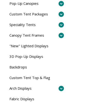
Pop-Up Canopies
Custom Tent Packages
Speciality Tents
Canopy Tent Frames
"New" Lighted Displays
3D Pop-Up Displays
Backdrops
Custom Tent Top & Flag
Arch Displays
Fabric Displays