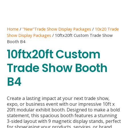
Home
/
"New"Trade Show Display Packages
/
10x20 Trade
Show Display Packages
/ 10ftx20ft Custom Trade Show
Booth B4
10ftx20ft Custom
Trade Show Booth
B4
Create a lasting impact at your next trade show,
expo, or business event with our impressive 10ft x
20ft modular exhibit booth. Designed to make a bold
statement, this spacious booth features a stunning
3-sided layout with 9 magnetic display stands, perfect
for showcasing your products, services, or brand