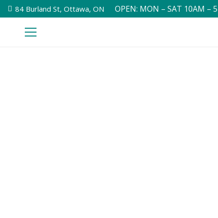
OPEN: MON – SAT 10AM – 
84 Burland St, Ottawa, ON