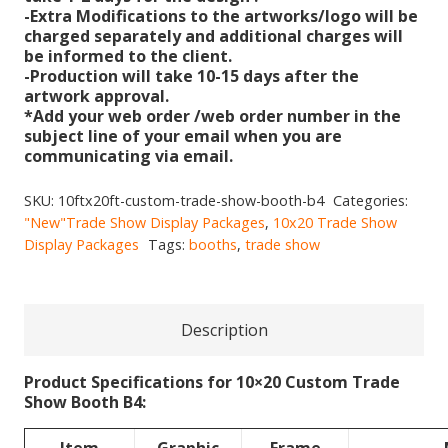
-Extra Modifications to the artworks/logo will be
charged separately and additional charges will
be informed to the client.
-Production will take 10-15 days after the
artwork approval.
*Add your web order /web order number in the
subject line of your email when you are
communicating via email.
SKU:
10ftx20ft-custom-trade-show-booth-b4
Categories:
"New"Trade Show Display Packages
,
10x20 Trade Show
Display Packages
Tags:
booths
,
trade show
Description
Product Specifications for 10×20 Custom Trade
Show Booth B4: