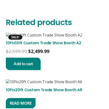
Related products
SALE!
10ftx10ft Custom Trade Show Booth A2
Original
Current
$
2,599.99
$
2,499.99
price
price
was:
is:
Add to cart
$2,599.99.
$2,499.99.
10ftx20ft Custom Trade Show Booth A6
READ MORE