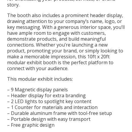
story.
The booth also includes a prominent header display,
drawing attention to your company’s name, logo, or
key messaging. With a generous interior space, you’ll
have ample room to engage with customers,
demonstrate products, and build meaningful
connections. Whether you’re launching a new
product, promoting your brand, or simply looking to
make a memorable impression, this 10ft x 20ft
modular exhibit booth is the perfect platform to
connect with your audience.
This modular exhibit includes:
– 9 Magnetic display panels
– Header display for extra branding
– 2 LED lights to spotlight key content
– 1 Counter for materials and interaction
– Durable aluminum frame with tool-free setup
– Portable design with easy transport
– Free graphic design