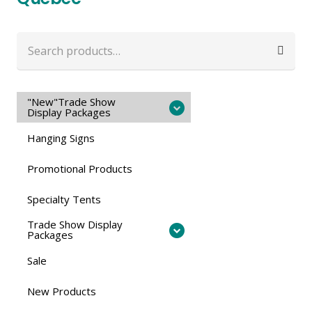
Search
for:
"New"Trade Show
Display Packages
Hanging Signs
Promotional Products
Specialty Tents
Trade Show Display
Packages
Sale
New Products