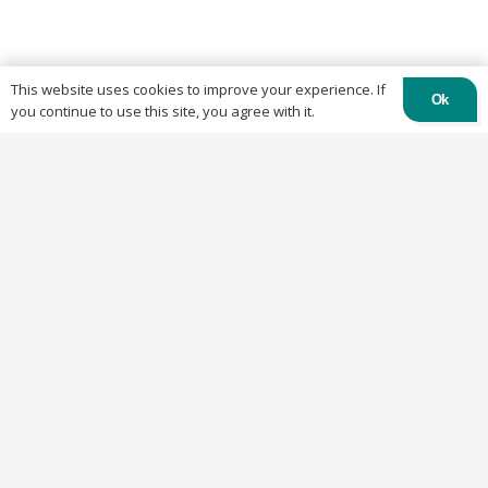
This website uses cookies to improve your experience. If
Ok
you continue to use this site, you agree with it.