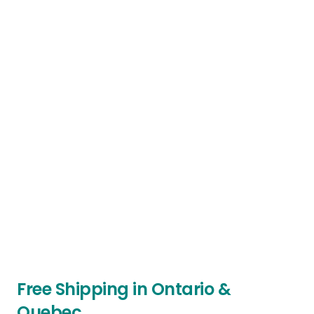
Free Shipping in Ontario &
Quebec