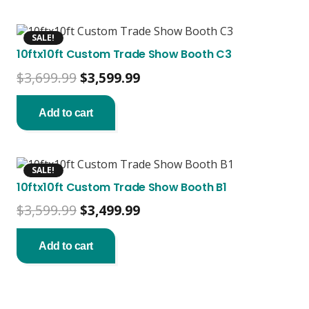
SALE!
10ftx10ft Custom Trade Show Booth C3
Original
Current
$
3,699.99
$
3,599.99
price
price
was:
is:
Add to cart
$3,699.99.
$3,599.99.
SALE!
10ftx10ft Custom Trade Show Booth B1
Original
Current
$
3,599.99
$
3,499.99
price
price
was:
is:
Add to cart
$3,599.99.
$3,499.99.