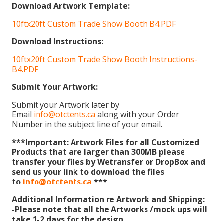
Download Artwork Template:
10ftx20ft Custom Trade Show Booth B4.PDF
Download Instructions:
10ftx20ft Custom Trade Show Booth Instructions-
B4.PDF
Submit Your Artwork:
Submit your Artwork later by
Email
info@otctents.ca
along with your Order
Number in the subject line of your email.
***Important: Artwork Files for all Customized
Products that are larger than 300MB please
transfer your files by Wetransfer or DropBox and
send us your link to download the files
to
info@otctents.ca
***
Additional Information re Artwork and Shipping:
-Please note that all the Artworks /mock ups will
take 1-2 days for the design .