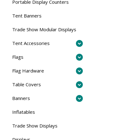
Portable Display Counters
Tent Banners
Trade Show Modular Displays
Tent Accessories
Flags
Flag Hardware
Table Covers
Banners
Inflatables
Trade Show Displays
Displays