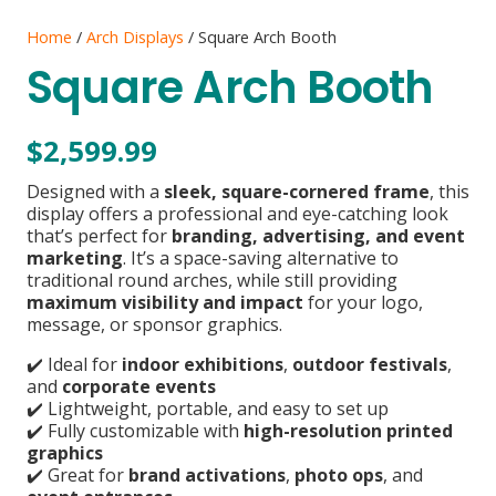
Home
/
Arch Displays
/ Square Arch Booth
Square Arch Booth
$
2,599.99
Designed with a
sleek, square-cornered frame
, this
display offers a professional and eye-catching look
that’s perfect for
branding, advertising, and event
marketing
. It’s a space-saving alternative to
traditional round arches, while still providing
maximum visibility and impact
for your logo,
message, or sponsor graphics.
✔️ Ideal for
indoor exhibitions
,
outdoor festivals
,
and
corporate events
✔️ Lightweight, portable, and easy to set up
✔️ Fully customizable with
high-resolution printed
graphics
✔️ Great for
brand activations
,
photo ops
, and