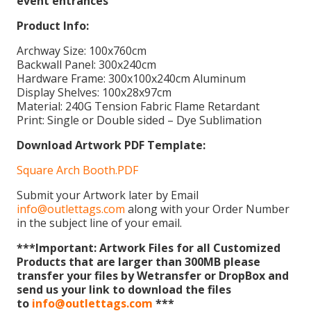
event entrances
Product Info:
Archway Size: 100x760cm
Backwall Panel: 300x240cm
Hardware Frame: 300x100x240cm Aluminum
Display Shelves: 100x28x97cm
Material: 240G Tension Fabric Flame Retardant
Print: Single or Double sided – Dye Sublimation
Download Artwork PDF Template:
Square Arch Booth.PDF
Submit your Artwork later by Email
info@outlettags.com
along with your Order Number
in the subject line of your email.
***Important: Artwork Files for all Customized
Products that are larger than 300MB please
transfer your files by Wetransfer or DropBox and
send us your link to download the files
to
info@outlettags.com
***