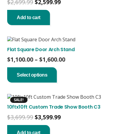
Original
Current
$
2,699.99
$
2,599.99
price
price
was:
is:
Add to cart
$2,699.99.
$2,599.99.
Flat Square Door Arch Stand
Price
$
1,100.00
–
$
1,600.00
This
range:
product
$1,100.00
Select options
has
through
multiple
$1,600.00
variants.
The
SALE!
options
10ftx10ft Custom Trade Show Booth C3
may
be
Original
Current
$
3,699.99
$
3,599.99
chosen
price
price
on
was:
is:
the
Add to cart