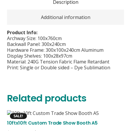
Description
Additional information
Product Info:
Archway Size: 100x760cm
Backwall Panel: 300x240cm
Hardware Frame: 300x100x240cm Aluminum
Display Shelves: 100x28x97cm
Material: 240G Tension Fabric Flame Retardant
Print: Single or Double sided – Dye Sublimation
Related products
SALE!
10ftx10ft Custom Trade Show Booth A5