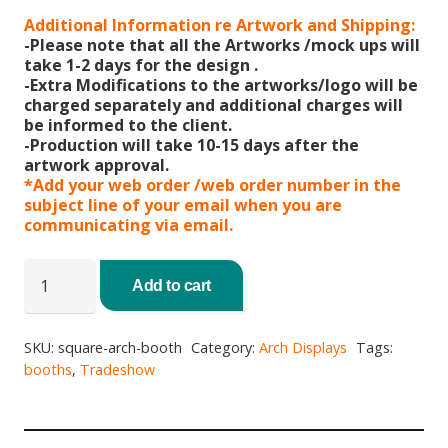
Additional Information re Artwork and Shipping:
-Please note that all the Artworks /mock ups will
take 1-2 days for the design .
-Extra Modifications to the artworks/logo will be
charged separately and additional charges will
be informed to the client.
-Production will take 10-15 days after the
artwork approval.
*Add your web order /web order number in the
subject line of your email when you are
communicating via email.
Square
Arch
Add to cart
Booth
quantity
SKU:
square-arch-booth
Category:
Arch Displays
Tags:
booths
,
Tradeshow