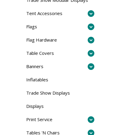
Tent Accessories
Flags
Flag Hardware
Table Covers
Banners
Inflatables
Trade Show Displays
Displays
Print Service
Tables 'N Chairs