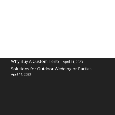
Recent Posts
Why buy a custom table cover for a event?
April 11, 2023
Why Buy A Custom Tent?
April 11, 2023
Solutions for Outdoor Wedding or Parties.
April 11, 2023