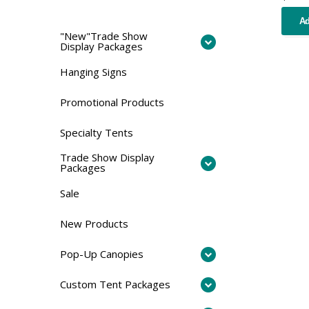
Ad
"New"Trade Show
Display Packages
Hanging Signs
Promotional Products
Specialty Tents
Trade Show Display
Packages
Sale
New Products
Pop-Up Canopies
Custom Tent Packages