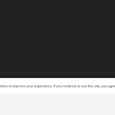
es Ottawa
kies to improve your experience. If you continue to use this site, you agree