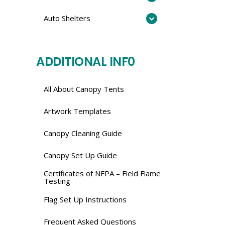
Auto Shelters
ADDITIONAL INF0
All About Canopy Tents
Artwork Templates
Canopy Cleaning Guide
Canopy Set Up Guide
Certificates of NFPA – Field Flame
Testing
Flag Set Up Instructions
Frequent Asked Questions