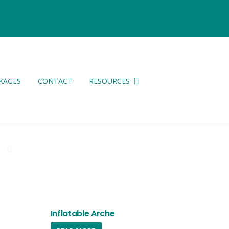
KAGES
CONTACT
RESOURCES
ES
Inflatable Arche