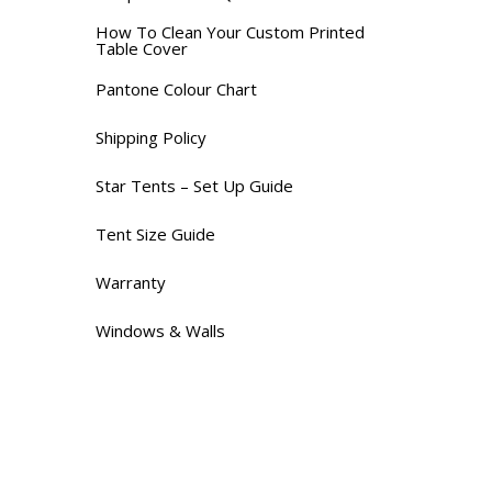
How To Clean Your Custom Printed
Table Cover
Pantone Colour Chart
Shipping Policy
Star Tents – Set Up Guide
Tent Size Guide
Warranty
Windows & Walls