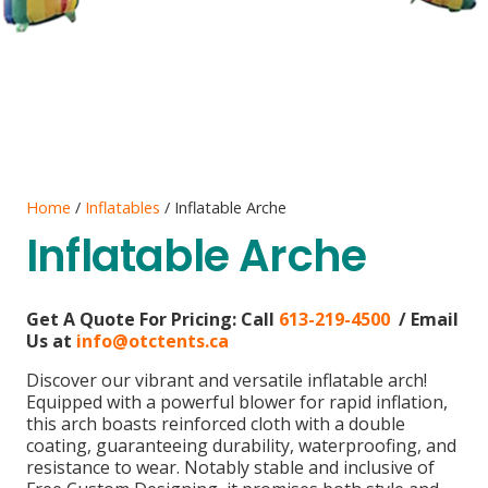
Home
/
Inflatables
/ Inflatable Arche
Inflatable Arche
Get A Quote For Pricing:
Call
613-219-4500
/ Email
Us at
info@otctents.ca
Discover our vibrant and versatile inflatable arch!
Equipped with a powerful blower for rapid inflation,
this arch boasts reinforced cloth with a double
coating, guaranteeing durability, waterproofing, and
resistance to wear. Notably stable and inclusive of