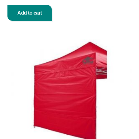
Add to cart