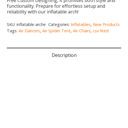
Free Custom Designing, it promises both style and
functionality. Prepare for effortless setup and
reliability with our inflatable arch!
SKU:
inflatable-arche
Categories:
Inflatables
,
New Products
Tags:
Air Dancers
,
Air Spider Tent
,
Air-Chairs
,
csv feed
Description