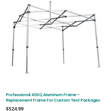
Professional 40SQ Aluminum Frame –
Replacement Frame For Custom Tent Packages
$
524.99