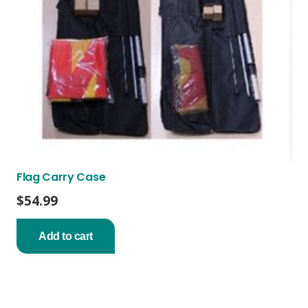
Flag Carry Case
$
54.99
Add to cart