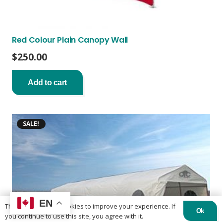
Red Colour Plain Canopy Wall
$
250.00
Add to cart
SALE!
EN
This website uses cookies to improve your experience. If
Ok
you continue to use this site, you agree with it.