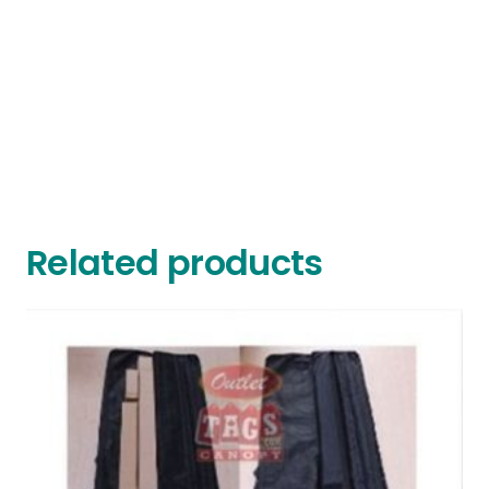
Related products