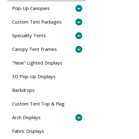
Pop-Up Canopies
Custom Tent Packages
Speciality Tents
Canopy Tent Frames
"New" Lighted Displays
3D Pop-Up Displays
Backdrops
Custom Tent Top & Flag
Arch Displays
Fabric Displays