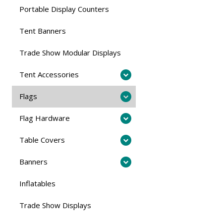
Portable Display Counters
Tent Banners
Trade Show Modular Displays
Tent Accessories
Flags
Flag Hardware
Table Covers
Banners
Inflatables
Trade Show Displays