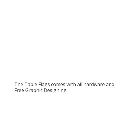
The Table Flags comes with all hardware and
Free Graphic Designing.