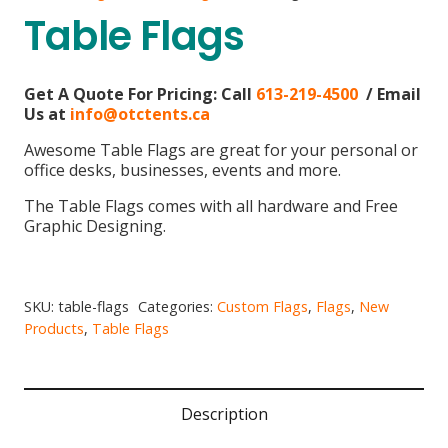
Table Flags
Get A Quote For Pricing:
Call
613-219-4500
/ Email
Us at
info@otctents.ca
Awesome Table Flags are great for your personal or
office desks, businesses, events and more.
The Table Flags comes with all hardware and Free
Graphic Designing.
SKU:
table-flags
Categories:
Custom Flags
,
Flags
,
New
Products
,
Table Flags
Description