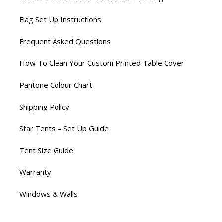
Flag Set Up Instructions
Frequent Asked Questions
How To Clean Your Custom Printed Table Cover
Pantone Colour Chart
Shipping Policy
Star Tents – Set Up Guide
Tent Size Guide
Warranty
Windows & Walls