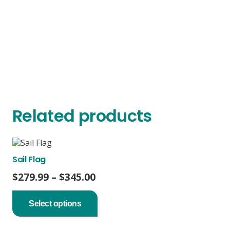
Related products
Sail Flag
Price
$
279.99
–
$
345.00
range:
This
product
$279.99
Select options
has
through
multiple
$345.00
variants.