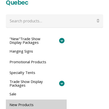
Quebec
Search
for:
"New"Trade Show
Display Packages
Hanging Signs
Promotional Products
Specialty Tents
Trade Show Display
Packages
Sale
New Products