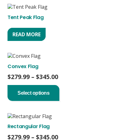
The
options
Tent Peak Flag
may
be
chosen
READ MORE
on
the
product
page
Convex Flag
Price
$
279.99
–
$
345.00
range:
This
product
$279.99
Select options
has
through
multiple
$345.00
variants.
The
options
Rectangular Flag
may
be
Price
$
279.99
–
$
345.00