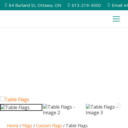
84 Burland St, Ottawa, ON
613-219-4500
Email: i
Home
/
Flags
/
Custom Flags
/ Table Flags