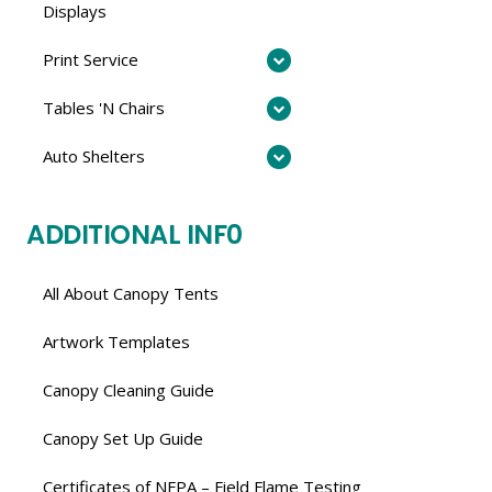
Displays
Print Service
Tables 'N Chairs
Auto Shelters
ADDITIONAL INF0
All About Canopy Tents
Artwork Templates
Canopy Cleaning Guide
Canopy Set Up Guide
Certificates of NFPA – Field Flame Testing