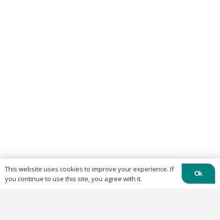
This website uses cookies to improve your experience. If
Ok
you continue to use this site, you agree with it.