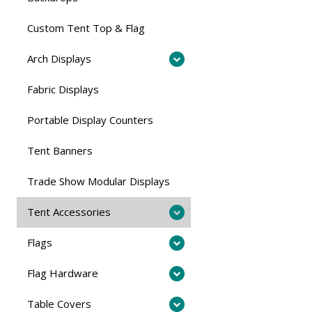
Custom Tent Top & Flag
Arch Displays
Fabric Displays
Portable Display Counters
Tent Banners
Trade Show Modular Displays
Tent Accessories
Flags
Flag Hardware
Table Covers