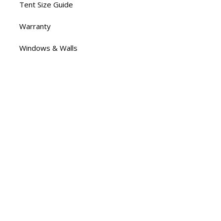
Tent Size Guide
Warranty
Windows & Walls