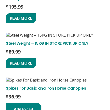
$
195.99
READ MORE
Steel Weight – 15KG IN STORE PICK UP ONLY
$
89.99
READ MORE
Spikes For Basic and Iron Horse Canopies
$
36.99
Add to cart