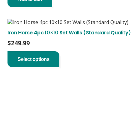
Iron Horse 4pc 10×10 Set Walls (Standard Quality)
$
249.99
This
product
Select options
has
multiple
variants.
The
options
may
be
chosen
on
the
product
page