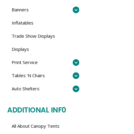
Banners
Inflatables
Trade Show Displays
Displays
Print Service
Tables 'N Chairs
Auto Shelters
ADDITIONAL INF0
All About Canopy Tents