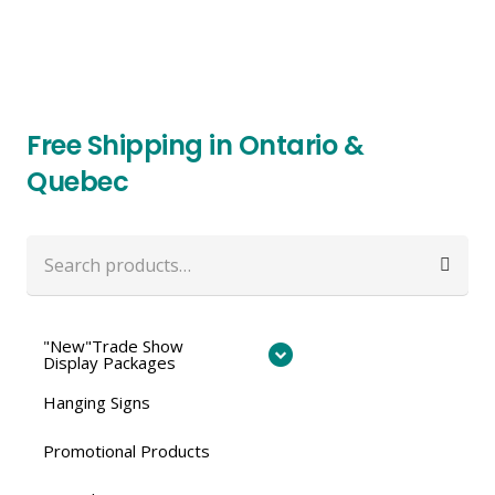
Free Shipping in Ontario &
Quebec
Search
for:
"New"Trade Show
Display Packages
Hanging Signs
Promotional Products