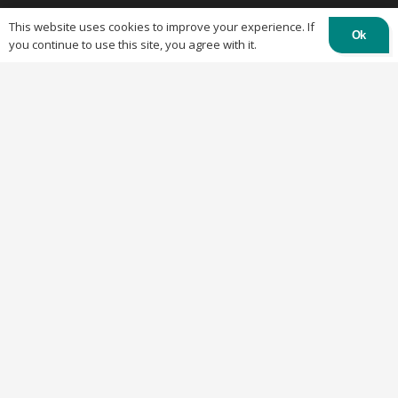
This website uses cookies to improve your experience. If
Ok
you continue to use this site, you agree with it.
Links
Home
About OTC Tentes
All About Canopy Tents
Blog
Canopy Cleaning Guide
Canopy Set Up Guide
Frequent Asked Questions
Cookies Policy
Refund and Returns Policy
Shipping Policy
Privacy Policy
Recent Posts