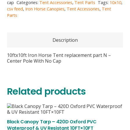
N
cap
Categories:
Tent Accessories
,
Tent Parts
Tags:
10x10
,
-
csv feed
,
Iron Horse Canopies
,
Tent Accessories
,
Tent
Center
Parts
Pole
With
No
Cap
Description
quantity
10ftx10ft Iron Horse Tent replacement part N –
Center Pole With No Cap
Related products
Black Canopy Tarp – 420D Oxford PVC
Waterproof & UV Resistant 10FT×10FT