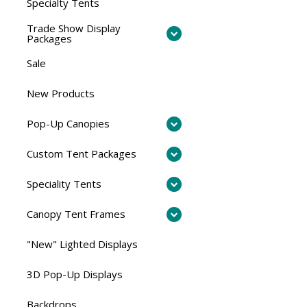
Specialty Tents
Trade Show Display
Packages
Sale
New Products
Pop-Up Canopies
Custom Tent Packages
Speciality Tents
Canopy Tent Frames
"New" Lighted Displays
3D Pop-Up Displays
Backdrops