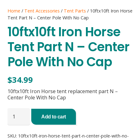
Home
/
Tent Accessories
/
Tent Parts
/ 10ftx10ft Iron Horse
Tent Part N – Center Pole With No Cap
10ftx10ft Iron Horse
Tent Part N – Center
Pole With No Cap
$
34.99
10ftx10ft Iron Horse tent replacement part N –
Center Pole With No Cap
10ftx10ft
Iron
Add to cart
Horse
Tent
Part
SKU:
10ftx10ft-iron-horse-tent-part-n-center-pole-with-no-