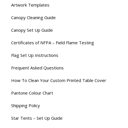
Artwork Templates
Canopy Cleaning Guide
Canopy Set Up Guide
Certificates of NFPA – Field Flame Testing
Flag Set Up Instructions
Frequent Asked Questions
How To Clean Your Custom Printed Table Cover
Pantone Colour Chart
Shipping Policy
Star Tents – Set Up Guide