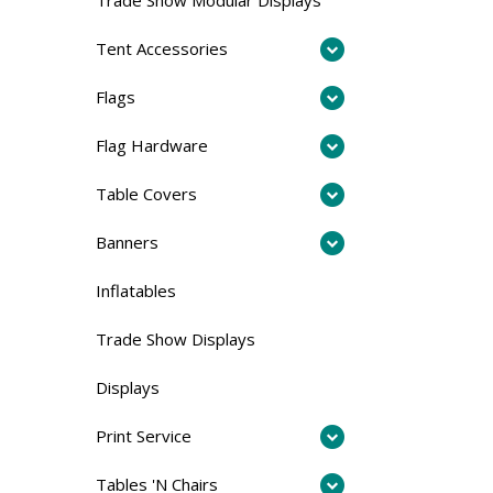
Tent Accessories
Flags
Flag Hardware
Table Covers
Banners
Inflatables
Trade Show Displays
Displays
Print Service
Tables 'N Chairs