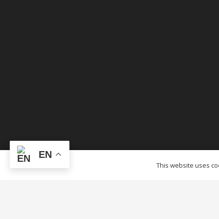
EN
© OTCTENTS.CA – 2012-2023 Outlet Tags Canopi
This website uses coo