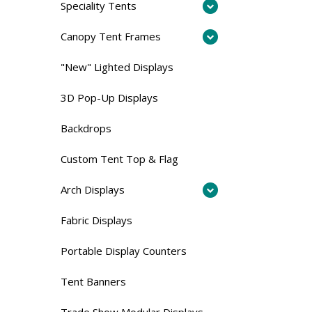
Speciality Tents
Canopy Tent Frames
"New" Lighted Displays
3D Pop-Up Displays
Backdrops
Custom Tent Top & Flag
Arch Displays
Fabric Displays
Portable Display Counters
Tent Banners
Trade Show Modular Displays