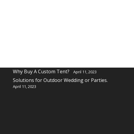
Recent Posts
Why buy a custom table cover for a event?
April 11, 2023
Why Buy A Custom Tent?
April 11, 2023
Solutions for Outdoor Wedding or Parties.
April 11, 2023