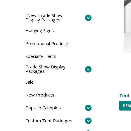
"New"Trade Show
Display Packages
Hanging Signs
Promotional Products
Specialty Tents
Trade Show Display
Packages
Sale
New Products
Tent 
REA
Pop-Up Canopies
Custom Tent Packages