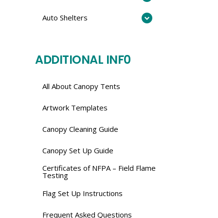
Auto Shelters
ADDITIONAL INF0
All About Canopy Tents
Artwork Templates
Canopy Cleaning Guide
Canopy Set Up Guide
Certificates of NFPA – Field Flame
Testing
Flag Set Up Instructions
Frequent Asked Questions