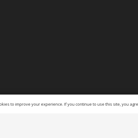
es Ottawa
kies to improve your experience. If you continue to use this site, you agree