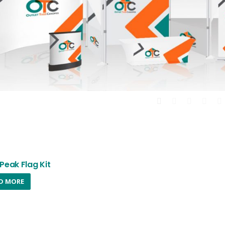
Peak Flag Kit
D MORE