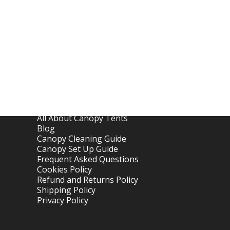
Links
Home
About OTC Tentes
All About Canopy Tents
Blog
Canopy Cleaning Guide
Canopy Set Up Guide
Frequent Asked Questions
Cookies Policy
Refund and Returns Policy
Shipping Policy
Privacy Policy