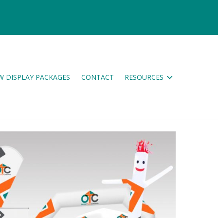
W DISPLAY PACKAGES
CONTACT
RESOURCES
ES