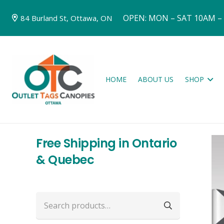
OPEN: MON – SAT 10AM –
84 Burland St, Ottawa, ON
HOME
ABOUT US
SHOP
Free Shipping in Ontario
& Quebec
Search
for: