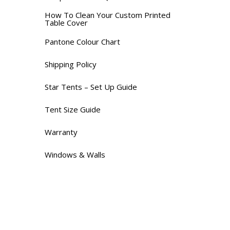
How To Clean Your Custom Printed
Table Cover
Pantone Colour Chart
Shipping Policy
Star Tents – Set Up Guide
Tent Size Guide
Warranty
Windows & Walls