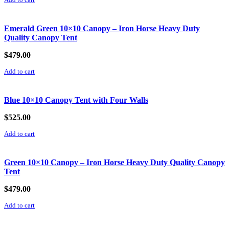
Add to cart
Emerald Green 10×10 Canopy – Iron Horse Heavy Duty
Quality Canopy Tent
$
479.00
Add to cart
Blue 10×10 Canopy Tent with Four Walls
$
525.00
Add to cart
Green 10×10 Canopy – Iron Horse Heavy Duty Quality Canopy
Tent
$
479.00
Add to cart