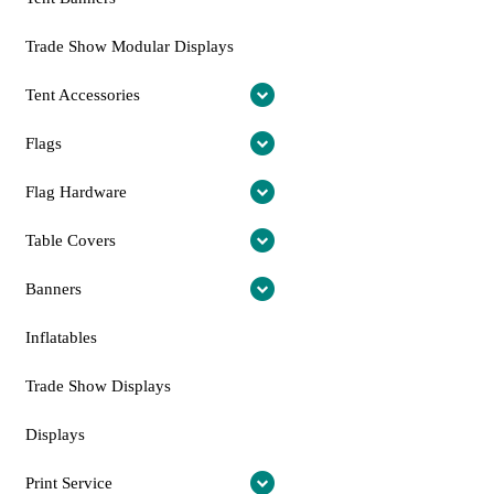
Trade Show Modular Displays
Tent Accessories
Flags
Flag Hardware
Table Covers
Banners
Inflatables
Trade Show Displays
Displays
Print Service