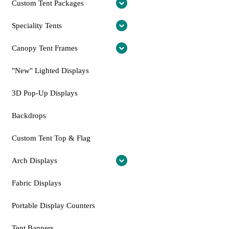
Custom Tent Packages
Speciality Tents
Canopy Tent Frames
"New" Lighted Displays
3D Pop-Up Displays
Backdrops
Custom Tent Top & Flag
Arch Displays
Fabric Displays
Portable Display Counters
Tent Banners