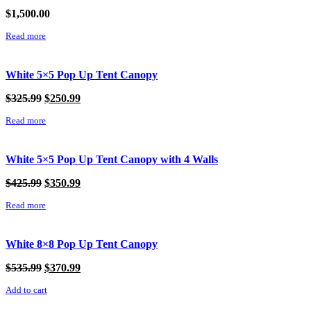
$
1,500.00
Read more
White 5×5 Pop Up Tent Canopy
Original
Current
$
325.99
$
250.99
price
price
Read more
was:
is:
$325.99.
$250.99.
White 5×5 Pop Up Tent Canopy with 4 Walls
Original
Current
$
425.99
$
350.99
price
price
Read more
was:
is:
$425.99.
$350.99.
White 8×8 Pop Up Tent Canopy
Original
Current
$
535.99
$
370.99
price
price
Add to cart
was:
is:
$535.99.
$370.99.