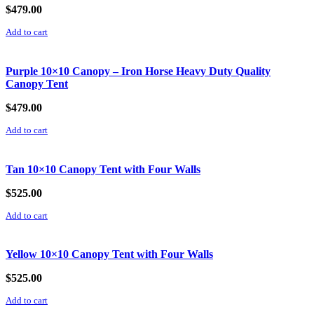
$
479.00
Add to cart
Purple 10×10 Canopy – Iron Horse Heavy Duty Quality
Canopy Tent
$
479.00
Add to cart
Tan 10×10 Canopy Tent with Four Walls
$
525.00
Add to cart
Yellow 10×10 Canopy Tent with Four Walls
$
525.00
Add to cart