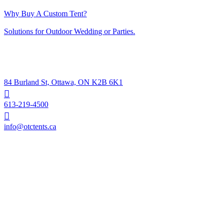
April 11, 2023
Why Buy A Custom Tent?
April 11, 2023
Solutions for Outdoor Wedding or Parties.
April 11, 2023
Contacts
84 Burland St, Ottawa, ON K2B 6K1
613-219-4500
info@otctents.ca