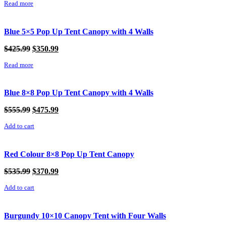
Read more
was:
is:
$325.99.
$250.99.
Blue 5×5 Pop Up Tent Canopy with 4 Walls
Original
Current
$
425.99
$
350.99
price
price
Read more
was:
is:
$425.99.
$350.99.
Blue 8×8 Pop Up Tent Canopy with 4 Walls
Original
Current
$
555.99
$
475.99
price
price
Add to cart
was:
is:
$555.99.
$475.99.
Red Colour 8×8 Pop Up Tent Canopy
Original
Current
$
535.99
$
370.99
price
price
Add to cart
was:
is:
$535.99.
$370.99.
Burgundy 10×10 Canopy Tent with Four Walls