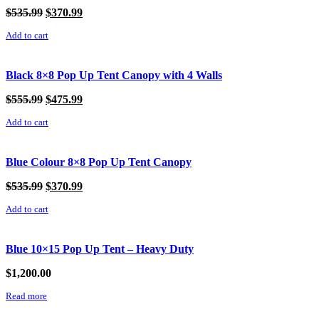
Original
Current
$
535.99
$
370.99
price
price
Add to cart
was:
is:
$535.99.
$370.99.
Black 8×8 Pop Up Tent Canopy with 4 Walls
Original
Current
$
555.99
$
475.99
price
price
Add to cart
was:
is:
$555.99.
$475.99.
Blue Colour 8×8 Pop Up Tent Canopy
Original
Current
$
535.99
$
370.99
price
price
Add to cart
was:
is:
$535.99.
$370.99.
Blue 10×15 Pop Up Tent – Heavy Duty
$
1,200.00
Read more