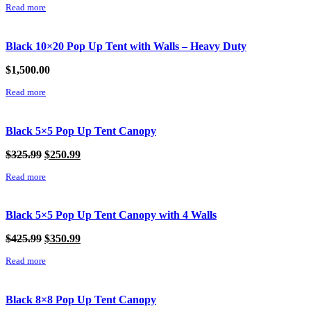
Read more
Black 10×20 Pop Up Tent with Walls – Heavy Duty
$
1,500.00
Read more
Black 5×5 Pop Up Tent Canopy
Original
Current
$
325.99
$
250.99
price
price
Read more
was:
is:
$325.99.
$250.99.
Black 5×5 Pop Up Tent Canopy with 4 Walls
Original
Current
$
425.99
$
350.99
price
price
Read more
was:
is:
$425.99.
$350.99.
Black 8×8 Pop Up Tent Canopy