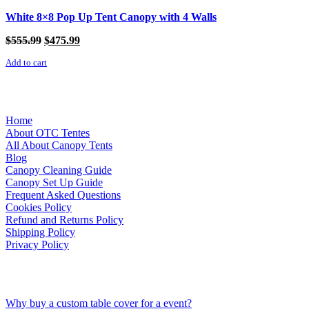
White 8×8 Pop Up Tent Canopy with 4 Walls
Original
Current
$
555.99
$
475.99
price
price
Add to cart
was:
is:
$555.99.
$475.99.
Links
Home
About OTC Tentes
All About Canopy Tents
Blog
Canopy Cleaning Guide
Canopy Set Up Guide
Frequent Asked Questions
Cookies Policy
Refund and Returns Policy
Shipping Policy
Privacy Policy
Recent Posts
Why buy a custom table cover for a event?