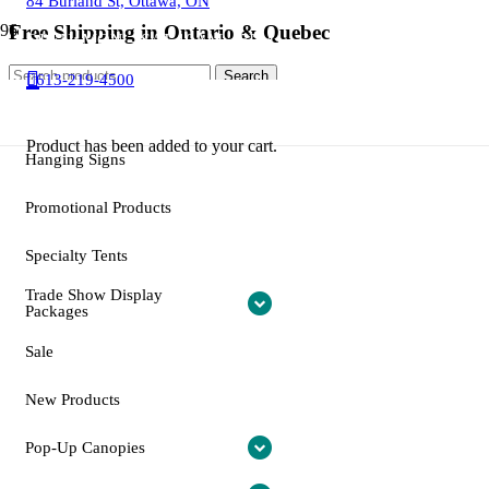
84 Burland St, Ottawa, ON
SALE!
SALE!
SALE!
SALE!
SALE!
SALE!
SALE!
SALE!
SALE!
SALE!
SALE!
SALE!
SALE!
SALE!
SALE!
SALE!
SALE!
SALE!
Free Shipping in Ontario & Quebec
OPEN: MON – SAT 10AM – 5PM
Search
Search
613-219-4500
for:
"New"Trade Show Display
Email: info@otctents.ca
Packages
Product
has been added to your cart.
Hanging Signs
Promotional Products
Specialty Tents
Trade Show Display
Packages
Sale
New Products
Pop-Up Canopies