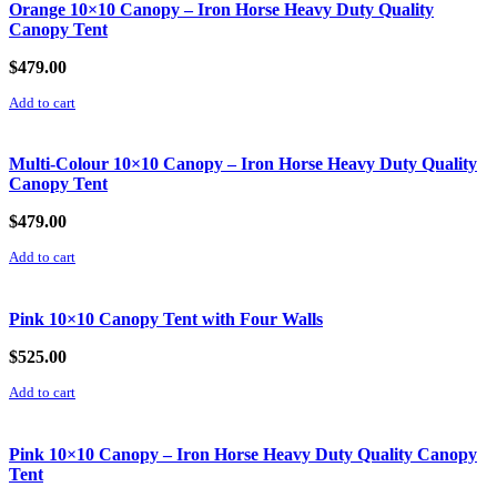
Orange 10×10 Canopy – Iron Horse Heavy Duty Quality
Canopy Tent
$
479.00
Add to cart
Multi-Colour 10×10 Canopy – Iron Horse Heavy Duty Quality
Canopy Tent
$
479.00
Add to cart
Pink 10×10 Canopy Tent with Four Walls
$
525.00
Add to cart
Pink 10×10 Canopy – Iron Horse Heavy Duty Quality Canopy
Tent