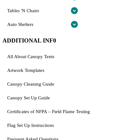
Tables 'N Chairs
Auto Shelters
ADDITIONAL INF0
All About Canopy Tents
Artwork Templates
Canopy Cleaning Guide
Canopy Set Up Guide
Certificates of NFPA – Field Flame Testing
Flag Set Up Instructions
Frequent Asked Questions