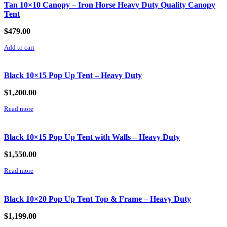
Tan 10×10 Canopy – Iron Horse Heavy Duty Quality Canopy
Tent
$
479.00
Add to cart
Black 10×15 Pop Up Tent – Heavy Duty
$
1,200.00
Read more
Black 10×15 Pop Up Tent with Walls – Heavy Duty
$
1,550.00
Read more
Black 10×20 Pop Up Tent Top & Frame – Heavy Duty
$
1,199.00