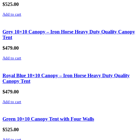
$
525.00
Add to cart
Grey 10×10 Canopy – Iron Horse Heavy Duty Quality Canopy
Tent
$
479.00
Add to cart
Royal Blue 10×10 Canopy – Iron Horse Heavy Duty Quality
Canopy Tent
$
479.00
Add to cart
Green 10×10 Canopy Tent with Four Walls
$
525.00
Add to cart