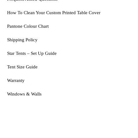
How To Clean Your Custom Printed Table Cover
Pantone Colour Chart
Shipping Policy
Star Tents – Set Up Guide
Tent Size Guide
Warranty
Windows & Walls