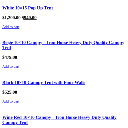
White 10×15 Pop Up Tent
Original
Current
$
1,200.00
$
940.00
price
price
Add to cart
was:
is:
$1,200.00.
$940.00.
Beige 10×10 Canopy – Iron Horse Heavy Duty Quality Canopy
Tent
$
479.00
Add to cart
Black 10×10 Canopy Tent with Four Walls
$
525.00
Add to cart
Wine Red 10×10 Canopy – Iron Horse Heavy Duty Quality
Canopy Tent