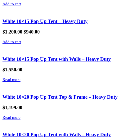
Add to cart
was:
is:
$555.99.
$475.99.
White 10×15 Pop Up Tent – Heavy Duty
Original
Current
$
1,200.00
$
940.00
price
price
Add to cart
was:
is:
$1,200.00.
$940.00.
White 10×15 Pop Up Tent with Walls – Heavy Duty
$
1,550.00
Read more
White 10×20 Pop Up Tent Top & Frame – Heavy Duty
$
1,199.00
Read more
White 10×20 Pop Up Tent with Walls – Heavy Duty