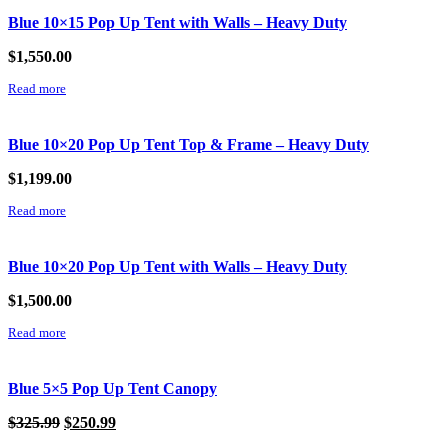
Blue 10×15 Pop Up Tent with Walls – Heavy Duty
$
1,550.00
Read more
Blue 10×20 Pop Up Tent Top & Frame – Heavy Duty
$
1,199.00
Read more
Blue 10×20 Pop Up Tent with Walls – Heavy Duty
$
1,500.00
Read more
Blue 5×5 Pop Up Tent Canopy
Original
Current
$
325.99
$
250.99
price
price