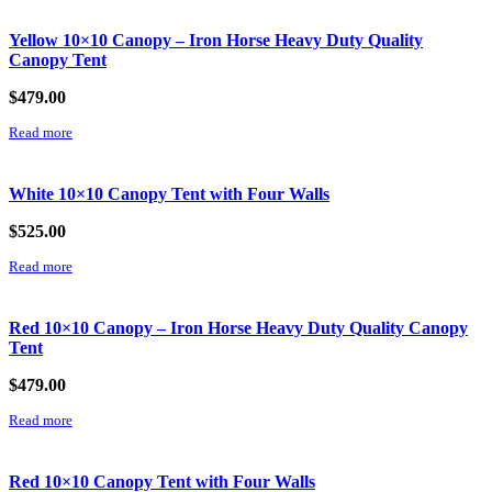
Yellow 10×10 Canopy – Iron Horse Heavy Duty Quality
Canopy Tent
$
479.00
Read more
White 10×10 Canopy Tent with Four Walls
$
525.00
Read more
Red 10×10 Canopy – Iron Horse Heavy Duty Quality Canopy
Tent
$
479.00
Read more
Red 10×10 Canopy Tent with Four Walls