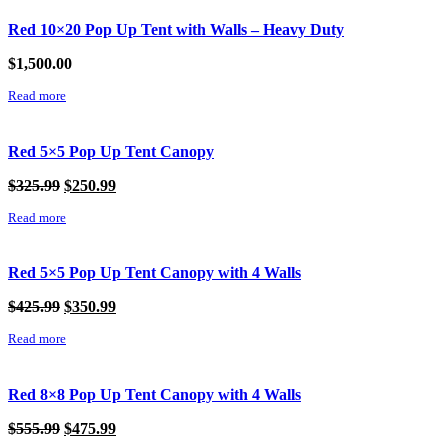
Red 10×20 Pop Up Tent with Walls – Heavy Duty
$
1,500.00
Read more
Red 5×5 Pop Up Tent Canopy
Original
Current
$
325.99
$
250.99
price
price
Read more
was:
is:
$325.99.
$250.99.
Red 5×5 Pop Up Tent Canopy with 4 Walls
Original
Current
$
425.99
$
350.99
price
price
Read more
was:
is:
$425.99.
$350.99.
Red 8×8 Pop Up Tent Canopy with 4 Walls
Original
Current
$
555.99
$
475.99
price
price