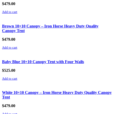
$
479.00
Add to cart
Brown 10×10 Canopy – Iron Horse Heavy Duty Quality
Canopy Tent
$
479.00
Add to cart
Baby Blue 10×10 Canopy Tent with Four Walls
$
525.00
Add to cart
White 10×10 Canopy – Iron Horse Heavy Duty Quality Canopy
Tent
$
479.00