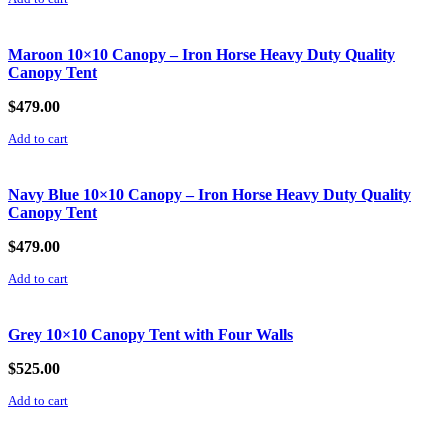
Maroon 10×10 Canopy – Iron Horse Heavy Duty Quality
Canopy Tent
$
479.00
Add to cart
Navy Blue 10×10 Canopy – Iron Horse Heavy Duty Quality
Canopy Tent
$
479.00
Add to cart
Grey 10×10 Canopy Tent with Four Walls
$
525.00
Add to cart