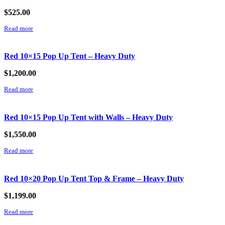
$
525.00
Read more
Red 10×15 Pop Up Tent – Heavy Duty
$
1,200.00
Read more
Red 10×15 Pop Up Tent with Walls – Heavy Duty
$
1,550.00
Read more
Red 10×20 Pop Up Tent Top & Frame – Heavy Duty
$
1,199.00
Read more