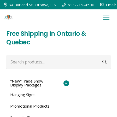
84 Burland St, Ottawa, ON
613-219-4500
Email:
Free Shipping in Ontario &
Quebec
Search
for:
"New"Trade Show
Display Packages
Hanging Signs
Promotional Products