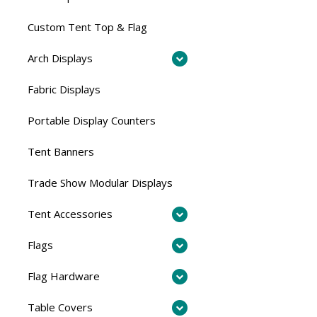
Custom Tent Top & Flag
Arch Displays
Fabric Displays
Portable Display Counters
Tent Banners
Trade Show Modular Displays
Tent Accessories
Flags
Flag Hardware
Table Covers