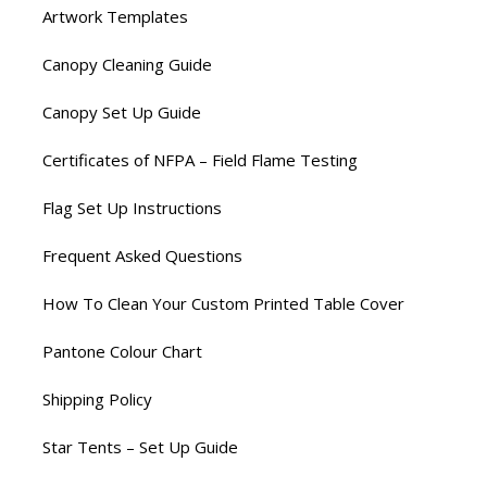
Artwork Templates
Canopy Cleaning Guide
Canopy Set Up Guide
Certificates of NFPA – Field Flame Testing
Flag Set Up Instructions
Frequent Asked Questions
How To Clean Your Custom Printed Table Cover
Pantone Colour Chart
Shipping Policy
Star Tents – Set Up Guide