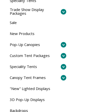
Specialty Tents
Trade Show Display
Packages
Sale
New Products
Pop-Up Canopies
Custom Tent Packages
Speciality Tents
Canopy Tent Frames
"New" Lighted Displays
3D Pop-Up Displays
Backdrops