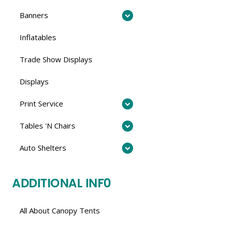
Banners
Inflatables
Trade Show Displays
Displays
Print Service
Tables 'N Chairs
Auto Shelters
ADDITIONAL INF0
All About Canopy Tents