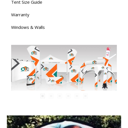
Tent Size Guide
Warranty
Windows & Walls