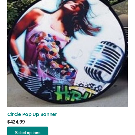
Circle Pop Up Banner
$
424.99
This
Select options