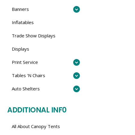
Banners
Inflatables
Trade Show Displays
Displays
Print Service
Tables 'N Chairs
Auto Shelters
ADDITIONAL INF0
All About Canopy Tents