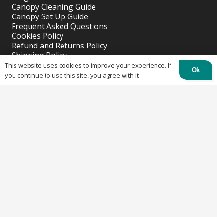
Canopy Cleaning Guide
Canopy Set Up Guide
Frequent Asked Questions
Cookies Policy
Refund and Returns Policy
Shipping Policy
Privacy Policy
This website uses cookies to improve your experience. If
Ok
you continue to use this site, you agree with it.
Recent Posts
Why buy a custom table cover for a event?
April 11, 2023
Why Buy A Custom Tent?
April 11, 2023
Solutions for Outdoor Wedding or Parties.
April 11, 2023