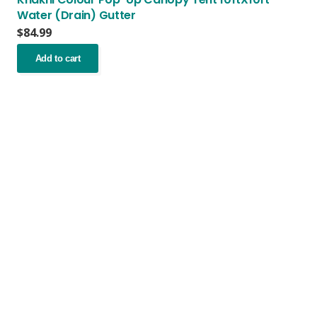
Water (Drain) Gutter
$
84.99
Add to cart