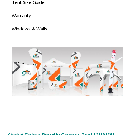
Tent Size Guide
Warranty
Windows & Walls
Khakhi Colour Pop-Up Canopy Tent 10ftX10ft