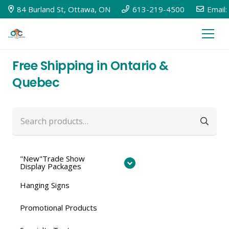
84 Burland St, Ottawa, ON
613-219-4500
Email:
Free Shipping in Ontario &
Quebec
Search
for:
"New"Trade Show
Display Packages
Hanging Signs
Promotional Products