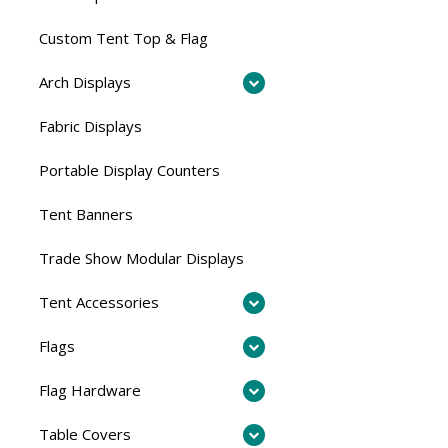
Custom Tent Top & Flag
Arch Displays
Fabric Displays
Portable Display Counters
Tent Banners
Trade Show Modular Displays
Tent Accessories
Flags
Flag Hardware
Table Covers