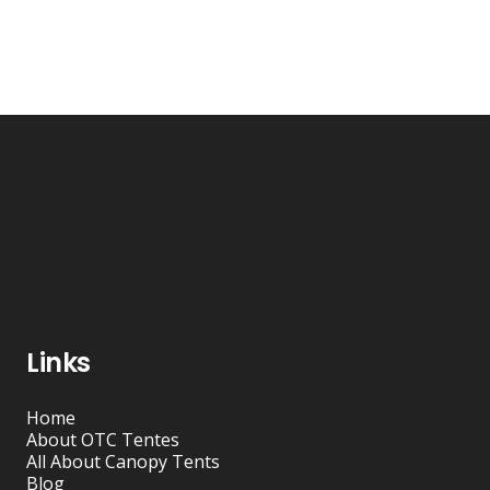
Links
Home
About OTC Tentes
All About Canopy Tents
Blog