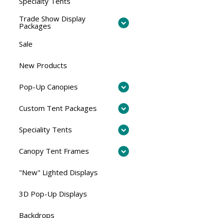
Specialty Tents
Trade Show Display
Packages
Sale
New Products
Pop-Up Canopies
Custom Tent Packages
Speciality Tents
Canopy Tent Frames
"New" Lighted Displays
3D Pop-Up Displays
Backdrops