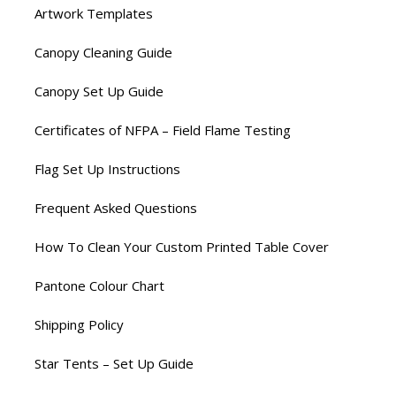
Artwork Templates
Canopy Cleaning Guide
Canopy Set Up Guide
Certificates of NFPA – Field Flame Testing
Flag Set Up Instructions
Frequent Asked Questions
How To Clean Your Custom Printed Table Cover
Pantone Colour Chart
Shipping Policy
Star Tents – Set Up Guide