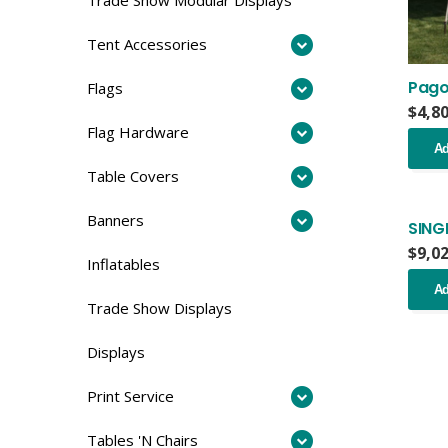
Tent Accessories
Pago
Flags
$
4,8
Flag Hardware
Ad
Table Covers
Banners
SING
$
9,0
Inflatables
Ad
Trade Show Displays
Displays
Print Service
Tables 'N Chairs