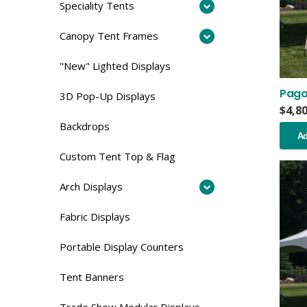
Speciality Tents
Canopy Tent Frames
"New" Lighted Displays
Pago
3D Pop-Up Displays
$
4,8
Backdrops
Ad
Custom Tent Top & Flag
Arch Displays
Fabric Displays
Portable Display Counters
Tent Banners
Trade Show Modular Displays