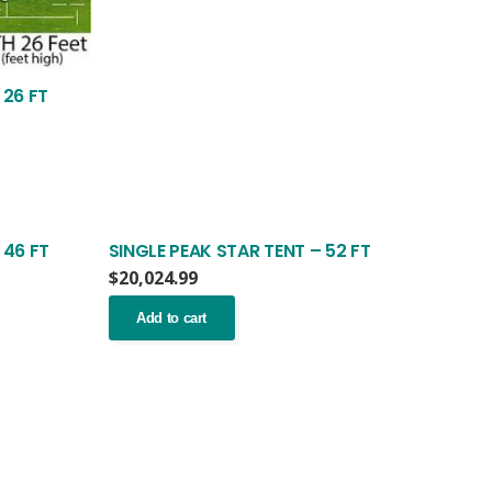
 26 FT
 46 FT
SINGLE PEAK STAR TENT – 52 FT
$
20,024.99
Add to cart