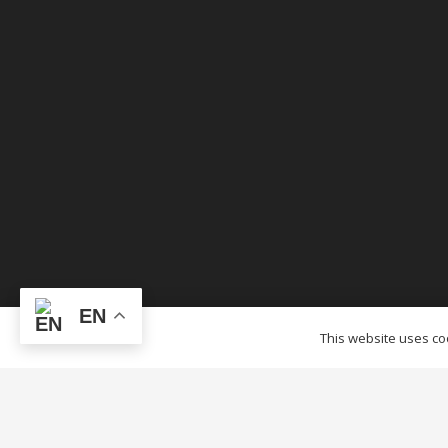
EN
© OTCTENTS.CA – 2012-2023 Outlet Tags Canopi
This website uses coo