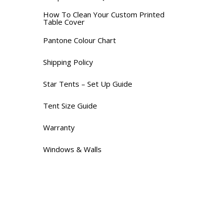
How To Clean Your Custom Printed
Table Cover
Pantone Colour Chart
Shipping Policy
Star Tents – Set Up Guide
Tent Size Guide
Warranty
Windows & Walls