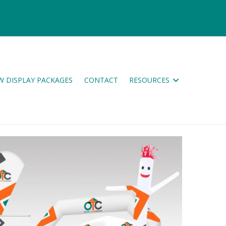
W DISPLAY PACKAGES
CONTACT
RESOURCES
ES