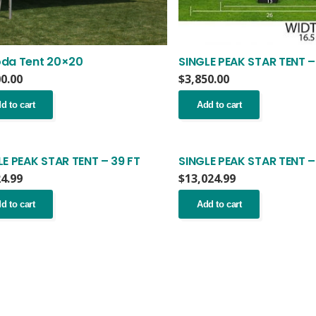
da Tent 20×20
SINGLE PEAK STAR TENT –
00.00
$
3,850.00
d to cart
Add to cart
LE PEAK STAR TENT – 39 FT
SINGLE PEAK STAR TENT –
24.99
$
13,024.99
d to cart
Add to cart