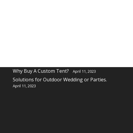
Recent Posts
Why buy a custom table cover for a event?
April 11, 2023
Why Buy A Custom Tent?
April 11, 2023
Solutions for Outdoor Wedding or Parties.
April 11, 2023