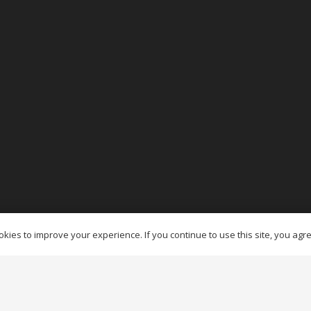
es Ottawa
kies to improve your experience. If you continue to use this site, you agree