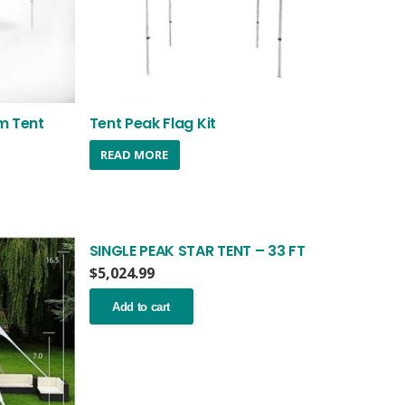
m Tent
Tent Peak Flag Kit
nt
READ MORE
.99.
SINGLE PEAK STAR TENT – 33 FT
$
5,024.99
Add to cart