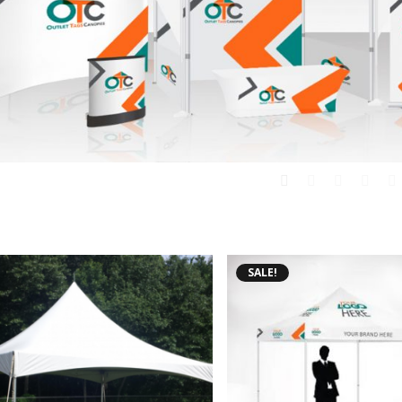
SALE!