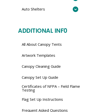
Auto Shelters
ADDITIONAL INF0
All About Canopy Tents
Artwork Templates
Canopy Cleaning Guide
Canopy Set Up Guide
Certificates of NFPA – Field Flame
Testing
Flag Set Up Instructions
Frequent Asked Questions