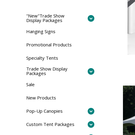
"New"Trade Show
Display Packages
Hanging Signs
Promotional Products
Specialty Tents
Trade Show Display
Packages
Sale
New Products
Pop-Up Canopies
Custom Tent Packages