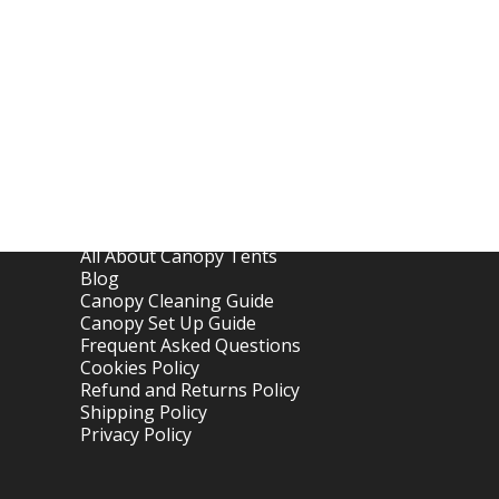
Links
Home
About OTC Tentes
All About Canopy Tents
Blog
Canopy Cleaning Guide
Canopy Set Up Guide
Frequent Asked Questions
Cookies Policy
Refund and Returns Policy
Shipping Policy
Privacy Policy