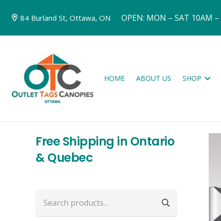
OPEN: MON – SAT 10AM –
84 Burland St, Ottawa, ON
HOME
ABOUT US
SHOP
Free Shipping in Ontario
& Quebec
Search
for: