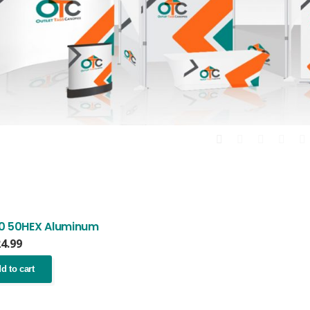
0 50HEX Aluminum
24.99
d to cart