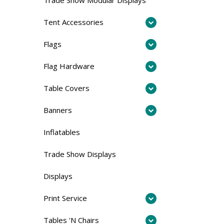
Tent Accessories
Flags
Flag Hardware
Table Covers
Banners
Inflatables
Trade Show Displays
Displays
Print Service
Tables 'N Chairs