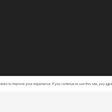
es Ottawa
kies to improve your experience. If you continue to use this site, you agree