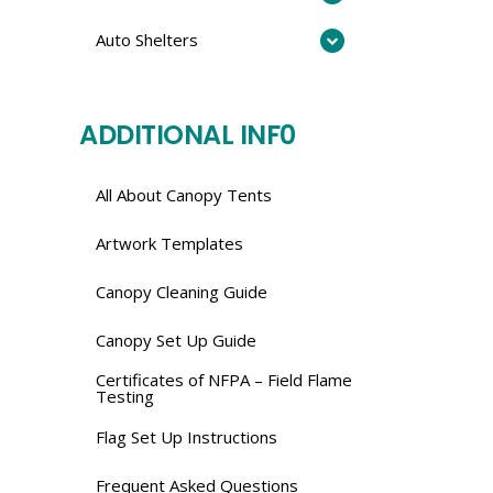
Auto Shelters
ADDITIONAL INF0
All About Canopy Tents
Artwork Templates
Canopy Cleaning Guide
Canopy Set Up Guide
Certificates of NFPA – Field Flame
Testing
Flag Set Up Instructions
Frequent Asked Questions