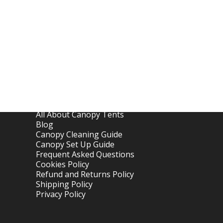
Links
Home
About OTC Tentes
All About Canopy Tents
Blog
Canopy Cleaning Guide
Canopy Set Up Guide
Frequent Asked Questions
Cookies Policy
Refund and Returns Policy
Shipping Policy
Privacy Policy