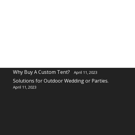
Recent Posts
Why buy a custom table cover for a event?
April 11, 2023
Why Buy A Custom Tent?
April 11, 2023
Solutions for Outdoor Wedding or Parties.
April 11, 2023