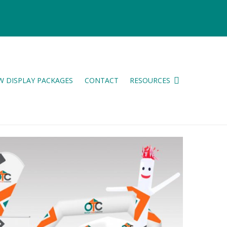
W DISPLAY PACKAGES
CONTACT
RESOURCES
ES