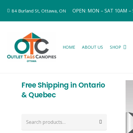
OPEN: MON – SAT 10AM –
84 Burland St, Ottawa, ON
HOME
ABOUT US
SHOP
Free Shipping in Ontario
& Quebec
Search
for: