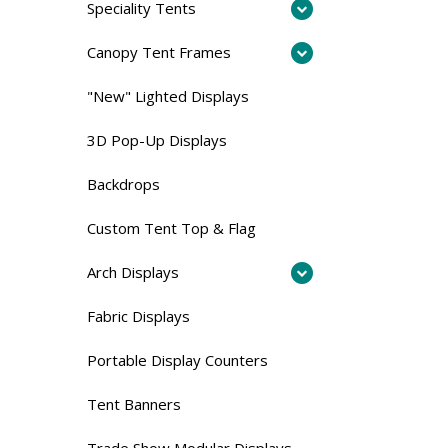
Speciality Tents
Canopy Tent Frames
"New" Lighted Displays
3D Pop-Up Displays
Backdrops
Custom Tent Top & Flag
Arch Displays
Fabric Displays
Portable Display Counters
Tent Banners
Trade Show Modular Displays