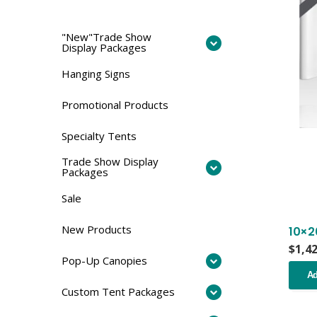
"New"Trade Show
Display Packages
Hanging Signs
Promotional Products
Specialty Tents
Trade Show Display
Packages
Sale
New Products
10×2
$
1,4
Pop-Up Canopies
Ad
Custom Tent Packages