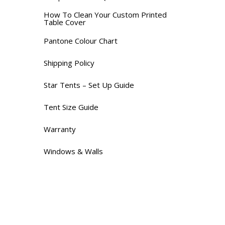
How To Clean Your Custom Printed
Table Cover
Pantone Colour Chart
Shipping Policy
Star Tents – Set Up Guide
Tent Size Guide
Warranty
Windows & Walls