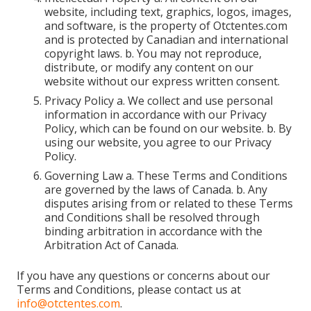
website, including text, graphics, logos, images,
and software, is the property of Otctentes.com
and is protected by Canadian and international
copyright laws. b. You may not reproduce,
distribute, or modify any content on our
website without our express written consent.
Privacy Policy a. We collect and use personal
information in accordance with our Privacy
Policy, which can be found on our website. b. By
using our website, you agree to our Privacy
Policy.
Governing Law a. These Terms and Conditions
are governed by the laws of Canada. b. Any
disputes arising from or related to these Terms
and Conditions shall be resolved through
binding arbitration in accordance with the
Arbitration Act of Canada.
If you have any questions or concerns about our
Terms and Conditions, please contact us at
info@otctentes.com
.