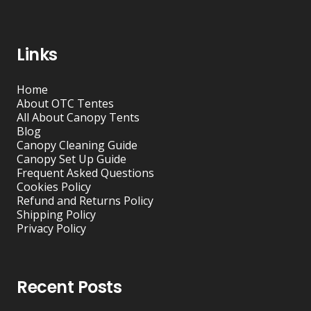
Links
Home
About OTC Tentes
All About Canopy Tents
Blog
Canopy Cleaning Guide
Canopy Set Up Guide
Frequent Asked Questions
Cookies Policy
Refund and Returns Policy
Shipping Policy
Privacy Policy
Recent Posts