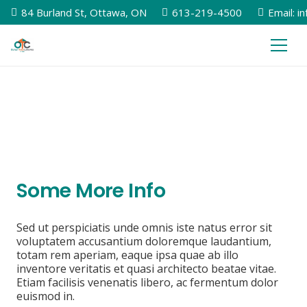
84 Burland St, Ottawa, ON
613-219-4500
Email: i
Some More Info
Sed ut perspiciatis unde omnis iste natus error sit
voluptatem accusantium doloremque laudantium,
totam rem aperiam, eaque ipsa quae ab illo
inventore veritatis et quasi architecto beatae vitae.
Etiam facilisis venenatis libero, ac fermentum dolor
euismod in.