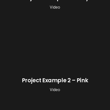
Video
Project Example 2 – Pink
Video