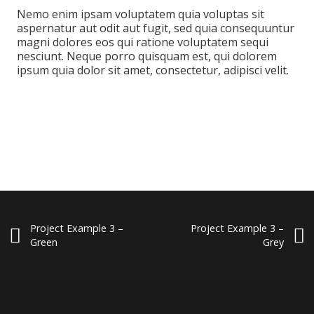
Nemo enim ipsam voluptatem quia voluptas sit
aspernatur aut odit aut fugit, sed quia consequuntur
magni dolores eos qui ratione voluptatem sequi
nesciunt. Neque porro quisquam est, qui dolorem
ipsum quia dolor sit amet, consectetur, adipisci velit.
Project Example 3 –
Project Example 3 –
Green
Grey