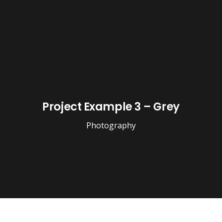
Project Example 3 – Grey
Photography