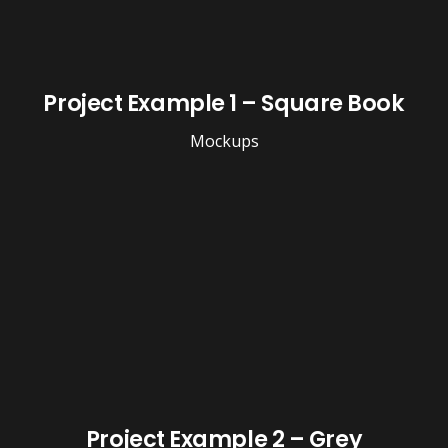
Project Example 1 – Square Book
Mockups
Project Example 2 – Grey