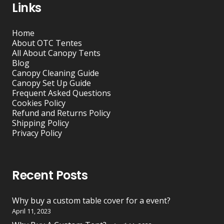
Links
Home
About OTC Tentes
All About Canopy Tents
Blog
Canopy Cleaning Guide
Canopy Set Up Guide
Frequent Asked Questions
Cookies Policy
Refund and Returns Policy
Shipping Policy
Privacy Policy
Recent Posts
Why buy a custom table cover for a event?
April 11, 2023