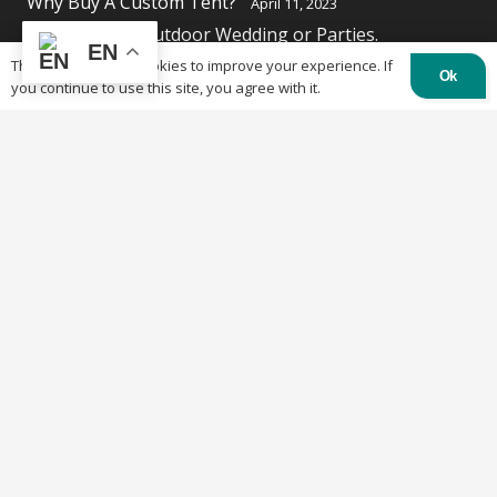
Why Buy A Custom Tent?
April 11, 2023
Solutions for Outdoor Wedding or Parties.
EN
April 11, 2023
This website uses cookies to improve your experience. If
Ok
you continue to use this site, you agree with it.
Contacts
84 Burland St, Ottawa, ON K2B 6K1
613-219-4500
info@otctents.ca