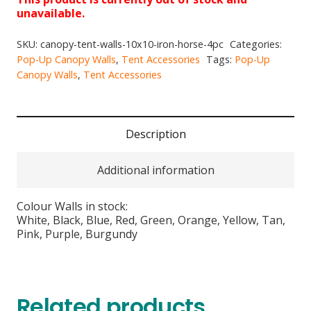
unavailable.
SKU:
canopy-tent-walls-10x10-iron-horse-4pc
Categories:
Pop-Up Canopy Walls
,
Tent Accessories
Tags:
Pop-Up
Canopy Walls
,
Tent Accessories
Description
Additional information
Colour Walls in stock:
White, Black, Blue, Red, Green, Orange, Yellow, Tan,
Pink, Purple, Burgundy
Related products