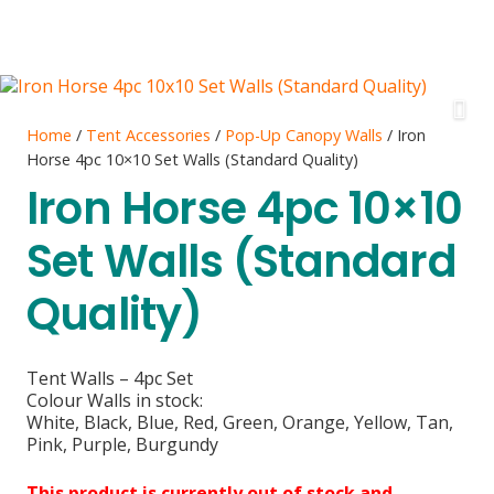
Home
/
Tent Accessories
/
Pop-Up Canopy Walls
/ Iron
Horse 4pc 10×10 Set Walls (Standard Quality)
Iron Horse 4pc 10×10
Set Walls (Standard
Quality)
Tent Walls – 4pc Set
Colour Walls in stock:
White, Black, Blue, Red, Green, Orange, Yellow, Tan,
Pink, Purple, Burgundy
This product is currently out of stock and