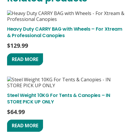
Heavy Duty CARRY BAG with Wheels – For Xtream
& Professional Canopies
$
129.99
READ MORE
Steel Weight 10KG For Tents & Canopies – IN
STORE PICK UP ONLY
$
64.99
READ MORE