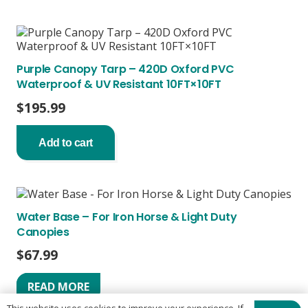
Purple Canopy Tarp – 420D Oxford PVC
Waterproof & UV Resistant 10FT×10FT
$
195.99
Add to cart
Water Base – For Iron Horse & Light Duty
Canopies
$
67.99
READ MORE
This website uses cookies to improve your experience. If