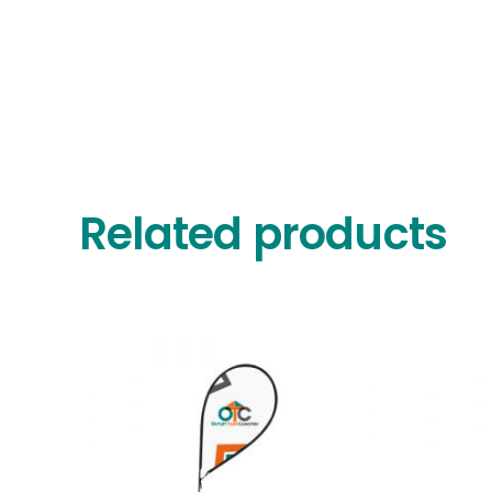
Related products