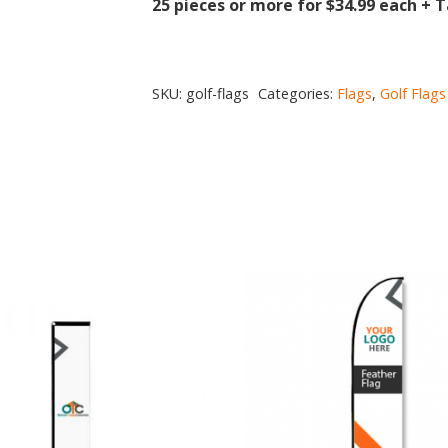
25 pieces or more for $34.99 each + 
SKU:
golf-flags
Categories:
Flags
,
Golf Flags