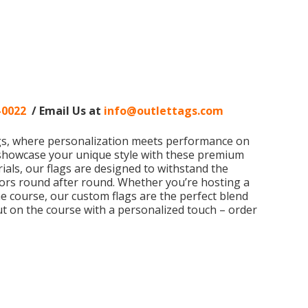
-0022
/ Email Us at
info@outlettags.com
ags, where personalization meets performance on
 showcase your unique style with these premium
rials, our flags are designed to withstand the
lors round after round. Whether you’re hosting a
e course, our custom flags are the perfect blend
out on the course with a personalized touch – order