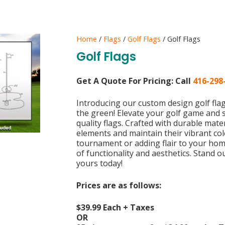
Home
/
Flags
/
Golf Flags
/ Golf Flags
Golf Flags
Get A Quote For Pricing:
Call
416-298
Introducing our custom design golf fl
the green! Elevate your golf game and
quality flags. Crafted with durable mate
elements and maintain their vibrant co
tournament or adding flair to your hom
of functionality and aesthetics. Stand 
yours today!
Prices are as follows:
$39.99 Each + Taxes
OR