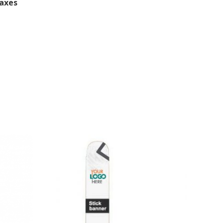
Taxes